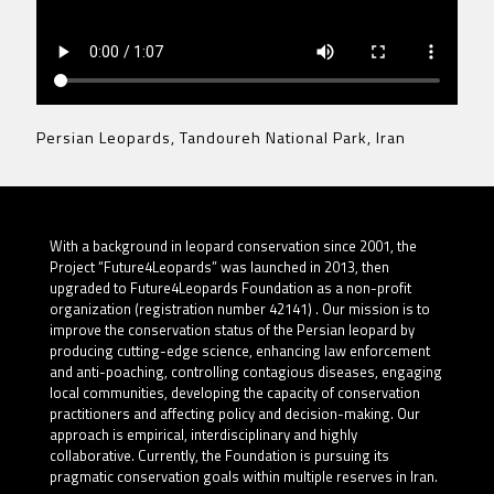
Persian Leopards, Tandoureh National Park, Iran
With a background in leopard conservation since 2001, the
Project “Future4Leopards” was launched in 2013, then
upgraded to Future4Leopards Foundation as a non-profit
organization (registration number 42141) . Our mission is to
improve the conservation status of the Persian leopard by
producing cutting-edge science, enhancing law enforcement
and anti-poaching, controlling contagious diseases, engaging
local communities, developing the capacity of conservation
practitioners and affecting policy and decision-making. Our
approach is empirical, interdisciplinary and highly
collaborative. Currently, the Foundation is pursuing its
pragmatic conservation goals within multiple reserves in Iran.