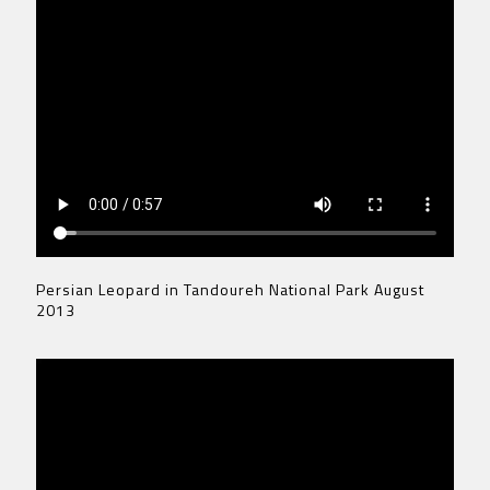
Persian Leopard in Tandoureh National Park August
2013