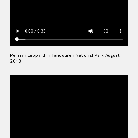
Persian Leopard in Tandoureh National Park August
2013