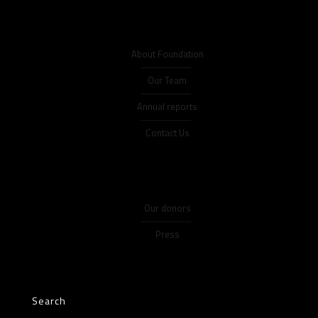
About Foundation
Our Team
Annual reports
Contact Us
Our donors
Press
Search