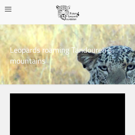
Leopards roaming Tandoureh’s
mountains