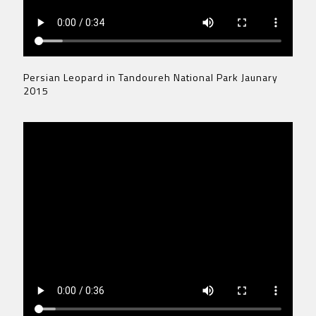
Persian Leopard in Tandoureh National Park Jaunary
2015