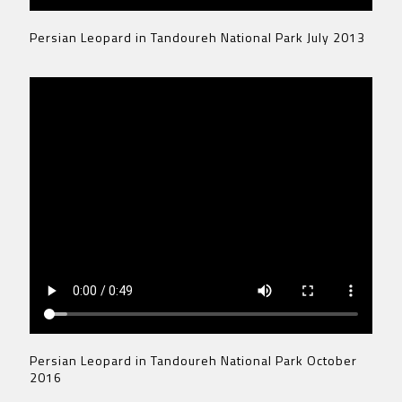
Persian Leopard in Tandoureh National Park July 2013
Persian Leopard in Tandoureh National Park October
2016