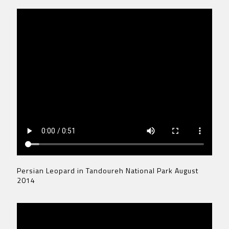
Persian Leopard in Tandoureh National Park August
2014