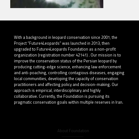
With a background in leopard conservation since 2001, the
Project “Future4Leopards” was launched in 2013, then
upgraded to Future4Leopards Foundation as a non-profit
organization (registration number 42141) . Our mission is to
improve the conservation status of the Persian leopard by
producing cutting-edge science, enhancing law enforcement
and anti-poaching, controlling contagious diseases, engaging
local communities, developing the capacity of conservation
practitioners and affecting policy and decision-making. Our
approach is empirical, interdisciplinary and highly
collaborative. Currently, the Foundation is pursuing its
pragmatic conservation goals within multiple reserves in Iran.
About Foundation