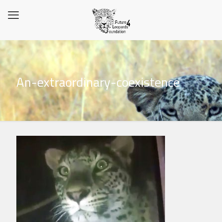
An-extraordinary-coexistence