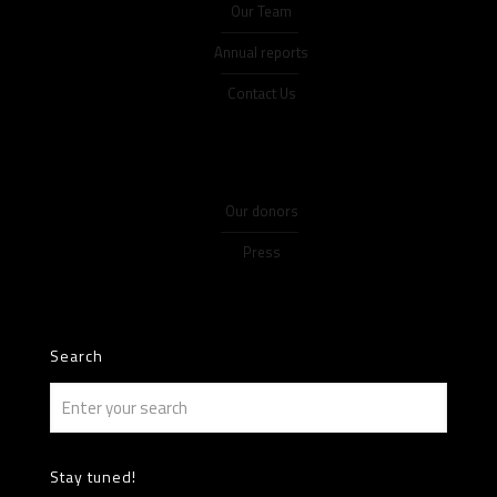
Our Team
Annual reports
Contact Us
Our donors
Press
Search
Stay tuned!