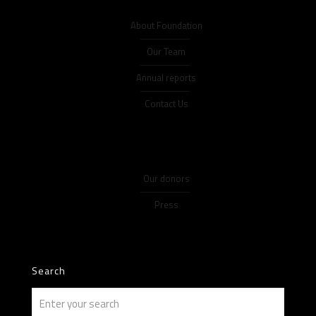
About Foundation
Our Team
Annual reports
Contact Us
Our donors
Press
Search