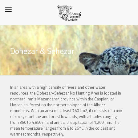
Dohezar & Sehezar
In an area with a high density of rivers and other water
resources, the Dohezar–Sehezar No Hunting Area is located in
northern Iran’s Mazandaran province within the Caspian, or
Hyrcanian, forest on the northern slopes of the Alborz
mountains. With an area of at least 760 km2, it consists of a mix
of rocky montane and forest lowlands, with altitudes ranging
from 380 to 4,850 m and annual precipitation of 1,200 mm. The
mean temperature ranges from 8 to 26°C in the coldest and
warmest months, respectively.