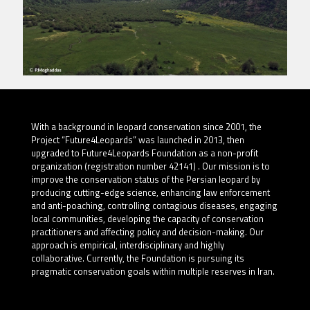
With a background in leopard conservation since 2001, the
Project “Future4Leopards” was launched in 2013, then
upgraded to Future4Leopards Foundation as a non-profit
organization (registration number 42141) . Our mission is to
improve the conservation status of the Persian leopard by
producing cutting-edge science, enhancing law enforcement
and anti-poaching, controlling contagious diseases, engaging
local communities, developing the capacity of conservation
practitioners and affecting policy and decision-making. Our
approach is empirical, interdisciplinary and highly
collaborative. Currently, the Foundation is pursuing its
pragmatic conservation goals within multiple reserves in Iran.