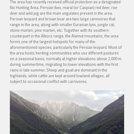
The area has recently received official protection as a designated
No Hunting Area. Persian ibex, maral (or Caspian) red deer, roe
deer and wild pig are the main ungulates present in the area.
Persian leopard and brown bear are two large carnivores that
range in the area, along with smaller Eurasian lynx, jungle cat,
stone marten, pine marten, etc. Together with its southern
counterpart in the Alborz range, the Alamut mountains, the area
forms one of the largest hotspots for many of the
aforementioned species, particularly the Persian leopard. Most of
the area hosts herding communities who use different pastures
on a seasonal basis, normally at higher elevations above 2,000 m
during summertime, migrating to lower elevations with the first
rains in late summer. Sheep and goat are dominant in the
highlands, while cattle are kept around lowland villages, all
subject to occasional conflict with carnivores.