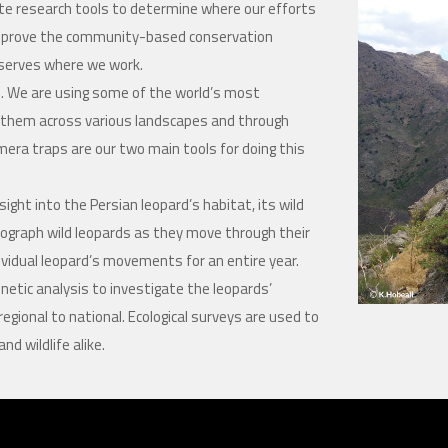
e research tools to determine where our efforts
 improve the community-based conservation
reserves where we work.
ild. We are using some of the world’s most
ow them across various landscapes and through
mera traps are our two main tools for doing this
ight into the Persian leopard’s habitat, its wild
ograph wild leopards as they move through their
dividual leopard’s movements for an entire year.
netic analysis to investigate the leopards’
regional to national. Ecological surveys are used to
d wildlife alike.