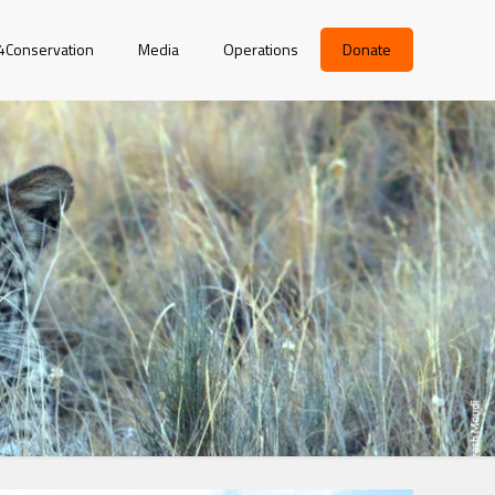
r4Conservation
Media
Operations
Donate