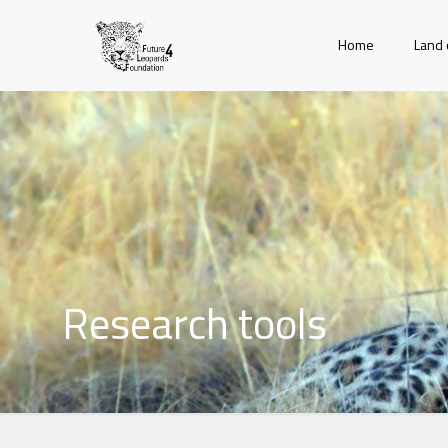
Home
Land 
Research tools