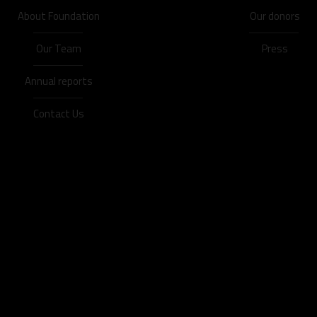
About Foundation
Our donors
Our Team
Press
Annual reports
Contact Us