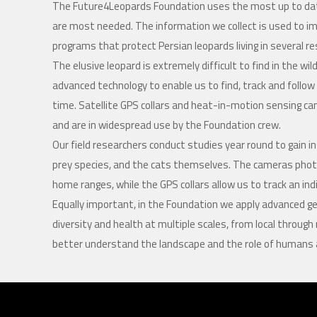
The Future4Leopards Foundation uses the most up to dat
are most needed. The information we collect is used to
programs that protect Persian leopards living in several 
The elusive leopard is extremely difficult to find in the w
advanced technology to enable us to find, track and foll
time. Satellite GPS collars and heat-in-motion sensing ca
and are in widespread use by the Foundation crew.
Our field researchers conduct studies year round to gain ins
prey species, and the cats themselves. The cameras phot
home ranges, while the GPS collars allow us to track an in
Equally important, in the Foundation we apply advanced ge
diversity and health at multiple scales, from local through 
better understand the landscape and the role of humans an