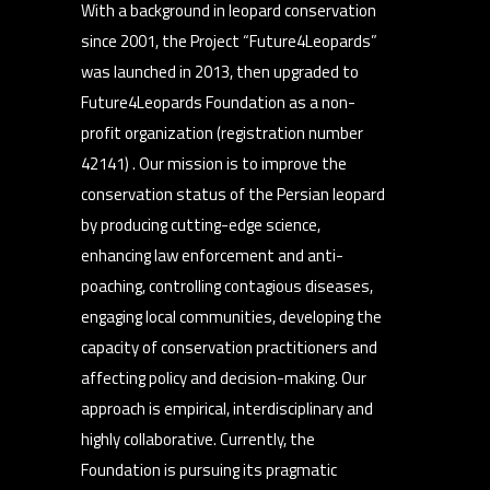
With a background in leopard conservation
since 2001, the Project “Future4Leopards”
was launched in 2013, then upgraded to
Future4Leopards Foundation as a non-
profit organization (registration number
42141) . Our mission is to improve the
conservation status of the Persian leopard
by producing cutting-edge science,
enhancing law enforcement and anti-
poaching, controlling contagious diseases,
engaging local communities, developing the
capacity of conservation practitioners and
affecting policy and decision-making. Our
approach is empirical, interdisciplinary and
highly collaborative. Currently, the
Foundation is pursuing its pragmatic