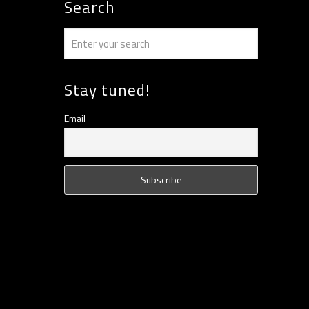
Search
Stay tuned!
Email