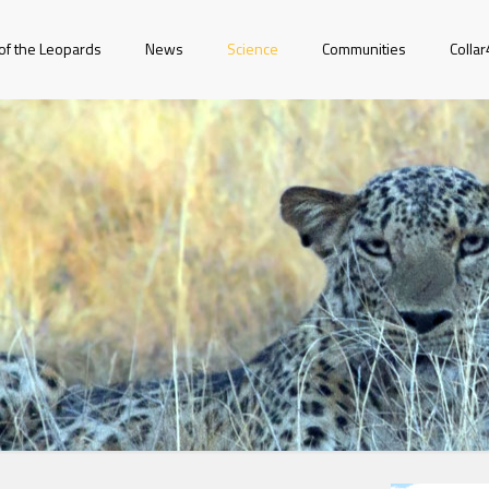
of the Leopards
News
Science
Communities
Colla