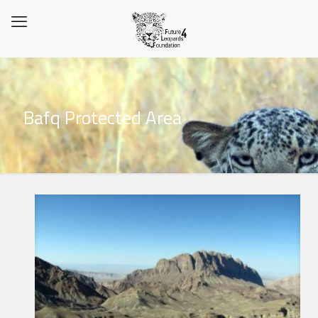
Bafq Protected Area