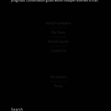
pragmatic conservation goals within multiple reserves in Iran.
About Foundation
Our Team
Annual reports
Contact Us
Our donors
Press
Search