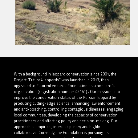
With a background in leopard conservation since 2001, the
Project “Future4Leopards” was launched in 2013, then
upgraded to Future4Leopards Foundation as a non-profit
organization (registration number 42141) . Our mission is to
improve the conservation status of the Persian leopard by
producing cutting-edge science, enhancing law enforcement
and anti-poaching, controlling contagious diseases, engaging
local communities, developing the capacity of conservation
practitioners and affecting policy and decision-making. Our
approach is empirical, interdisciplinary and highly
collaborative. Currently, the Foundation is pursuing its