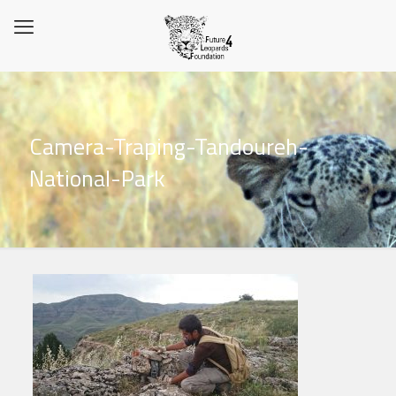
Camera-Traping-Tandoureh-
National-Park