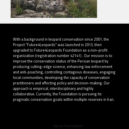
With a background in leopard conservation since 2001, the
Project “Future4Leopards” was launched in 2013, then
upgraded to Future4Leopards Foundation as a non-profit
organization (registration number 42141) . Our mission is to
improve the conservation status of the Persian leopard by
producing cutting-edge science, enhancing law enforcement
and anti-poaching, controlling contagious diseases, engaging
local communities, developing the capacity of conservation
practitioners and affecting policy and decision-making. Our
approach is empirical, interdisciplinary and highly
collaborative. Currently, the Foundation is pursuing its
pragmatic conservation goals within multiple reserves in Iran.
About Foundation