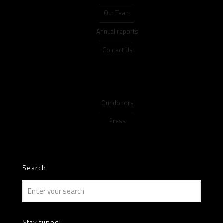
Our Team
Annual reports
Contact Us
Our donors
Press
Search
Stay tuned!