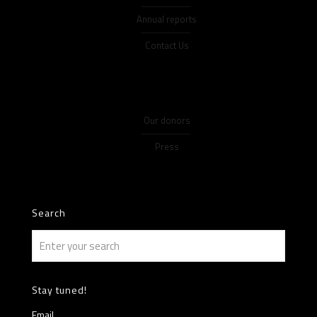
Annual reports
Contact Us
Our donors
Press
Search
Stay tuned!
Email