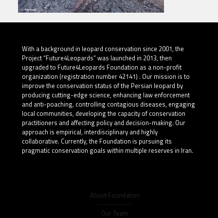
With a background in leopard conservation since 2001, the
Project “Future4Leopards” was launched in 2013, then
upgraded to Future4Leopards Foundation as a non-profit
organization (registration number 42141) . Our mission is to
improve the conservation status of the Persian leopard by
producing cutting-edge science, enhancing law enforcement
and anti-poaching, controlling contagious diseases, engaging
local communities, developing the capacity of conservation
practitioners and affecting policy and decision-making. Our
approach is empirical, interdisciplinary and highly
collaborative. Currently, the Foundation is pursuing its
pragmatic conservation goals within multiple reserves in Iran.
About Foundation
Our Team