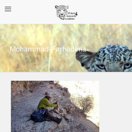
Mohammad-Farhadinia