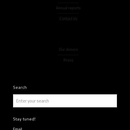
Annual reports
Contact Us
Our donors
Press
Search
Stay tuned!
Email