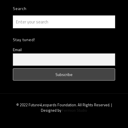
Search
Stay tuned!
Email
© 2022 Future4Leopards Foundation. All Rights Reserved. |
Designed by
Fermion Studio