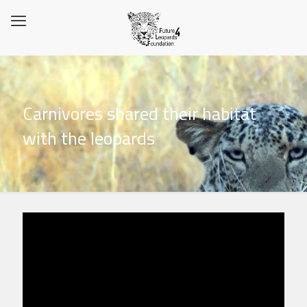
Carnivores shared their habitat
with the leopards