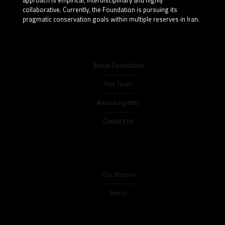
collaborative. Currently, the Foundation is pursuing its
pragmatic conservation goals within multiple reserves in Iran.
About Foundation
Our Team
Annual reports
Contact Us
Our donors
Press