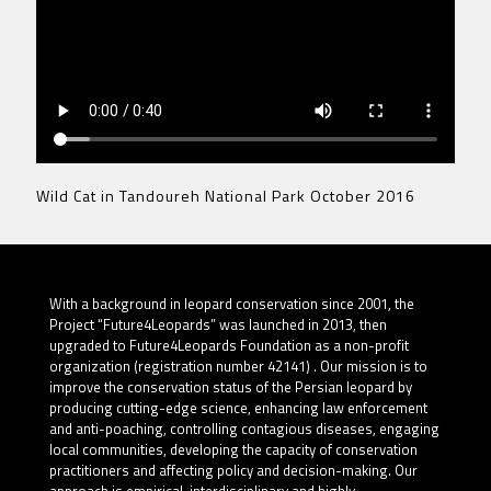
Wild Cat in Tandoureh National Park October 2016
With a background in leopard conservation since 2001, the
Project “Future4Leopards” was launched in 2013, then
upgraded to Future4Leopards Foundation as a non-profit
organization (registration number 42141) . Our mission is to
improve the conservation status of the Persian leopard by
producing cutting-edge science, enhancing law enforcement
and anti-poaching, controlling contagious diseases, engaging
local communities, developing the capacity of conservation
practitioners and affecting policy and decision-making. Our
approach is empirical, interdisciplinary and highly