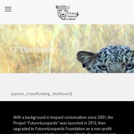
CF Dashboard
[wpneo_crowdfunding_dashboard]
With a background in leopard conservation since 2001, the
Project “Future4Leopards” was launched in 2013, then
upgraded to Future4Leopards Foundation as a non-profit