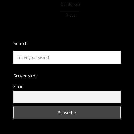
Our donors
Press
Search
Stay tuned!
Email