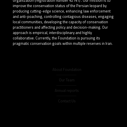
organization (registration number 42141) . Our mission is to
improve the conservation status of the Persian leopard by
producing cutting-edge science, enhancing law enforcement
and anti-poaching, controlling contagious diseases, engaging
local communities, developing the capacity of conservation
practitioners and affecting policy and decision-making. Our
approach is empirical, interdisciplinary and highly
collaborative. Currently, the Foundation is pursuing its
pragmatic conservation goals within multiple reserves in Iran.
About Foundation
Our Team
Annual reports
Contact Us