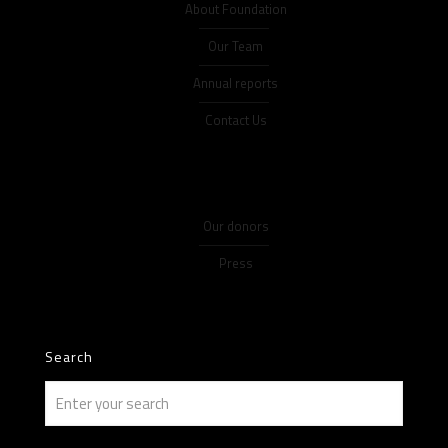
About Foundation
Our Team
Annual reports
Contact Us
Our donors
Press
Search