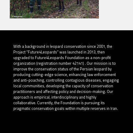
With a background in leopard conservation since 2001, the
Project “Future4Leopards” was launched in 2013, then
upgraded to Future4Leopards Foundation as a non-profit
organization (registration number 42141) . Our mission is to
improve the conservation status of the Persian leopard by
producing cutting-edge science, enhancing law enforcement
and anti-poaching, controlling contagious diseases, engaging
local communities, developing the capacity of conservation
practitioners and affecting policy and decision-making. Our
approach is empirical, interdisciplinary and highly
collaborative. Currently, the Foundation is pursuing its
pragmatic conservation goals within multiple reserves in Iran.