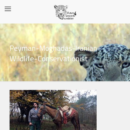
Peyman-Moghadas-Iranian-
Wildlife-Conservationist