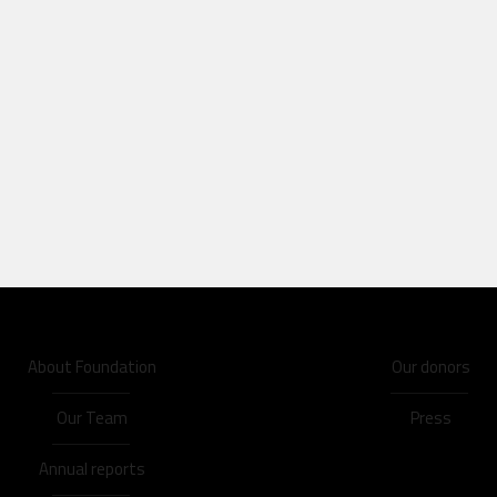
About Foundation
Our donors
Our Team
Press
Annual reports