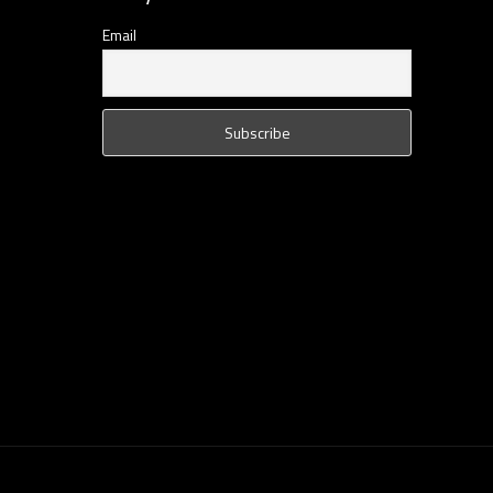
Email