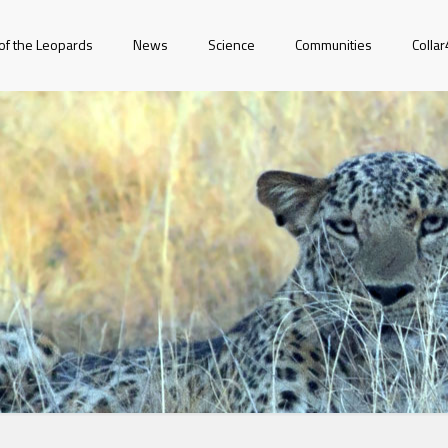
of the Leopards
News
Science
Communities
Colla