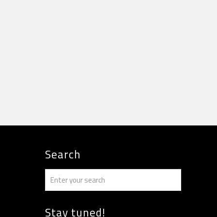
Search
Stay tuned!