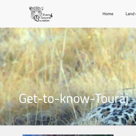
Home
Land 
Get-to-know-Touraj