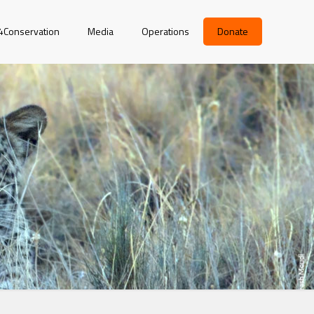
r4Conservation
Media
Operations
Donate