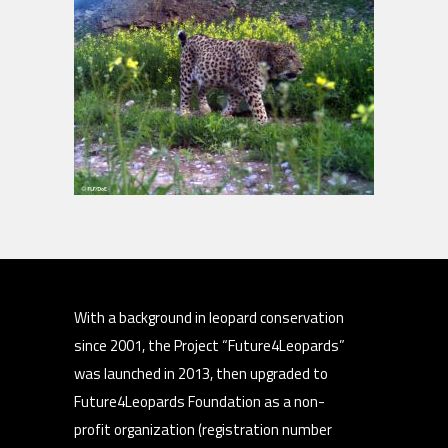
With a background in leopard conservation
since 2001, the Project “Future4Leopards”
was launched in 2013, then upgraded to
Future4Leopards Foundation as a non-
profit organization (registration number