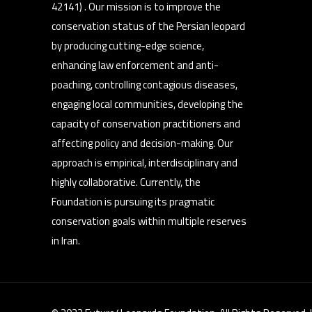
42141) . Our mission is to improve the
conservation status of the Persian leopard
by producing cutting-edge science,
enhancing law enforcement and anti-
poaching, controlling contagious diseases,
engaging local communities, developing the
capacity of conservation practitioners and
affecting policy and decision-making. Our
approach is empirical, interdisciplinary and
highly collaborative. Currently, the
Foundation is pursuing its pragmatic
conservation goals within multiple reserves
in Iran.