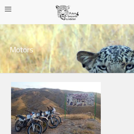
Motors