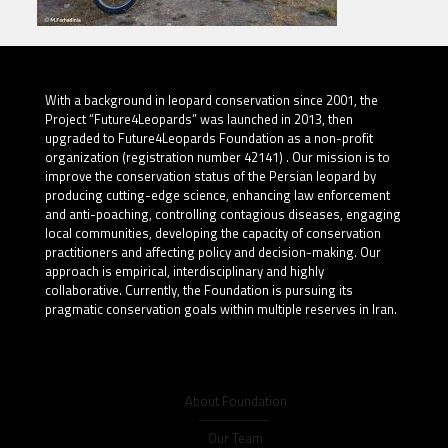
With a background in leopard conservation since 2001, the
Project “Future4Leopards” was launched in 2013, then
upgraded to Future4Leopards Foundation as a non-profit
organization (registration number 42141) . Our mission is to
improve the conservation status of the Persian leopard by
producing cutting-edge science, enhancing law enforcement
and anti-poaching, controlling contagious diseases, engaging
local communities, developing the capacity of conservation
practitioners and affecting policy and decision-making. Our
approach is empirical, interdisciplinary and highly
collaborative. Currently, the Foundation is pursuing its
pragmatic conservation goals within multiple reserves in Iran.
About Foundation
Our Team