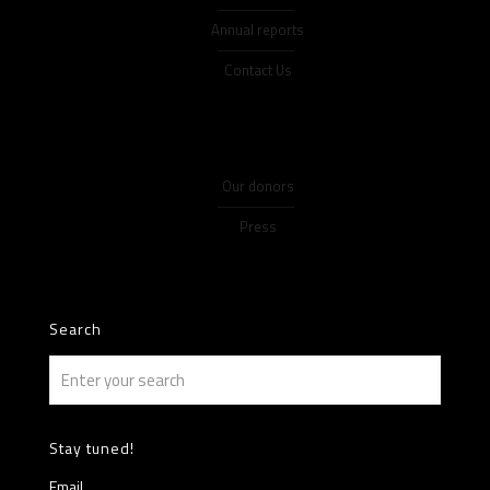
Annual reports
Contact Us
Our donors
Press
Search
Stay tuned!
Email