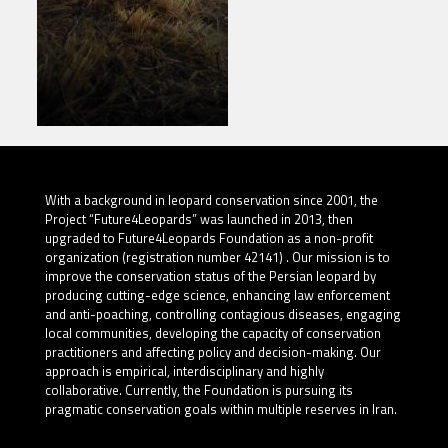
With a background in leopard conservation since 2001, the
Project “Future4Leopards” was launched in 2013, then
upgraded to Future4Leopards Foundation as a non-profit
organization (registration number 42141) . Our mission is to
improve the conservation status of the Persian leopard by
producing cutting-edge science, enhancing law enforcement
and anti-poaching, controlling contagious diseases, engaging
local communities, developing the capacity of conservation
practitioners and affecting policy and decision-making. Our
approach is empirical, interdisciplinary and highly
collaborative. Currently, the Foundation is pursuing its
pragmatic conservation goals within multiple reserves in Iran.