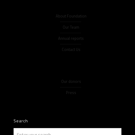
About Foundation
Our Team
Annual reports
Contact Us
Our donors
Press
Search