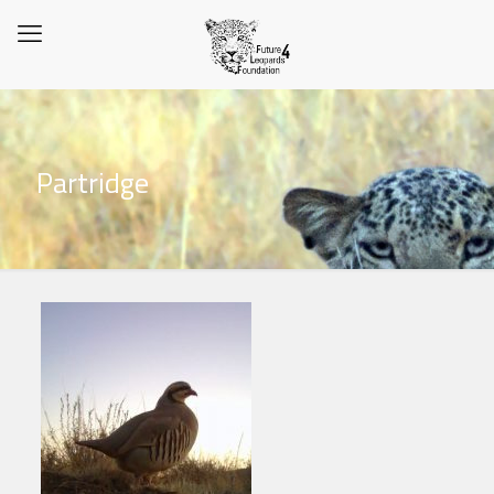
Partridge