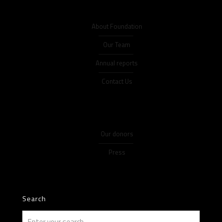
About Foundation
Our Team
Annual reports
Contact Us
Our donors
Press
Search