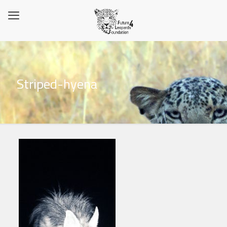
Striped-hyena