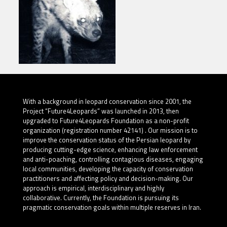
With a background in leopard conservation since 2001, the
Project “Future4Leopards” was launched in 2013, then
upgraded to Future4Leopards Foundation as a non-profit
organization (registration number 42141) . Our mission is to
improve the conservation status of the Persian leopard by
producing cutting-edge science, enhancing law enforcement
and anti-poaching, controlling contagious diseases, engaging
local communities, developing the capacity of conservation
practitioners and affecting policy and decision-making. Our
approach is empirical, interdisciplinary and highly
collaborative. Currently, the Foundation is pursuing its
pragmatic conservation goals within multiple reserves in Iran.