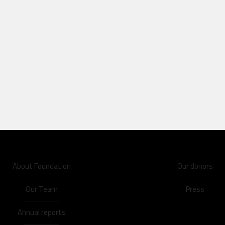
About Foundation
Our donors
Our Team
Press
Annual reports