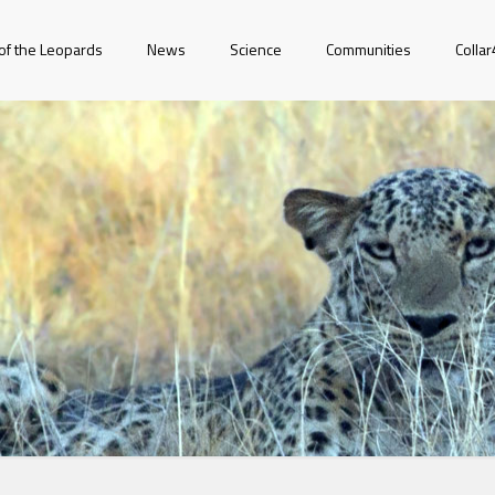
of the Leopards
News
Science
Communities
Colla