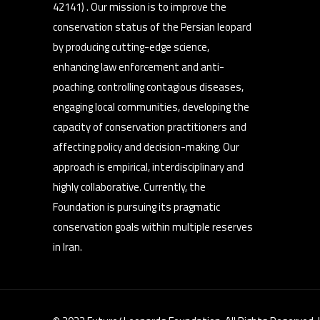
42141) . Our mission is to improve the
conservation status of the Persian leopard
by producing cutting-edge science,
enhancing law enforcement and anti-
poaching, controlling contagious diseases,
engaging local communities, developing the
capacity of conservation practitioners and
affecting policy and decision-making. Our
approach is empirical, interdisciplinary and
highly collaborative. Currently, the
Foundation is pursuing its pragmatic
conservation goals within multiple reserves
in Iran.