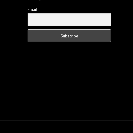
Email