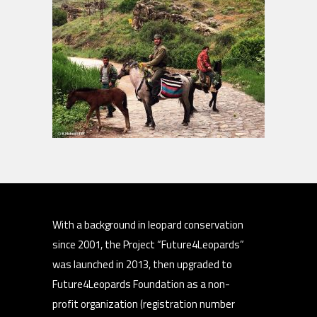
With a background in leopard conservation
since 2001, the Project “Future4Leopards”
was launched in 2013, then upgraded to
Future4Leopards Foundation as a non-
profit organization (registration number