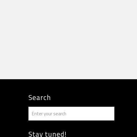
Search
Stay tuned!