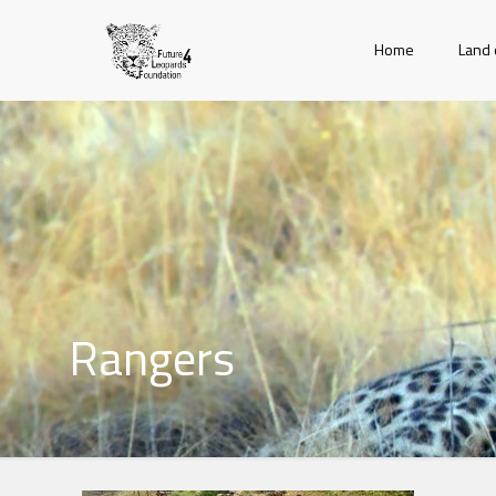
Home
Land 
Rangers