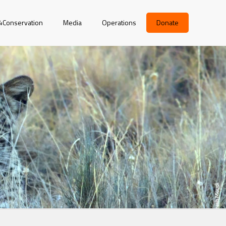
r4Conservation
Media
Operations
Donate