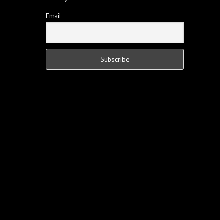
Email