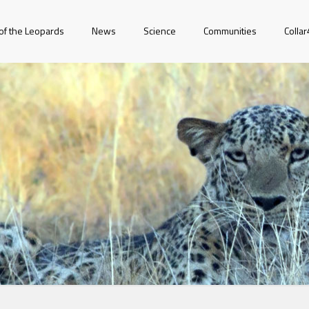
of the Leopards
News
Science
Communities
Colla