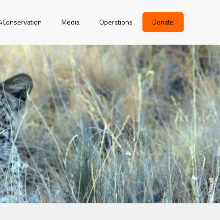
r4Conservation
Media
Operations
Donate