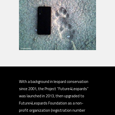
With a background in leopard conservation
since 2001, the Project “Future4Leopards”
was launched in 2013, then upgraded to
Future4Leopards Foundation as a non-
profit organization (registration number