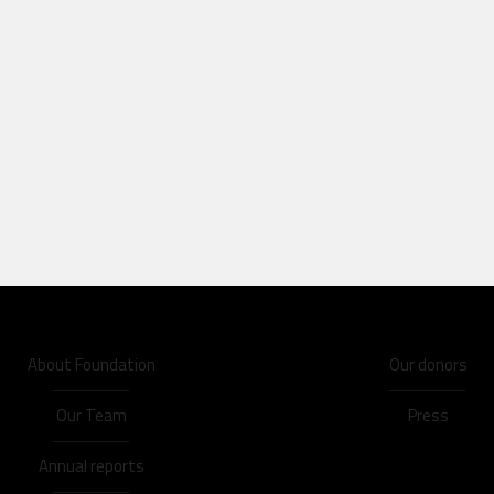
About Foundation
Our donors
Our Team
Press
Annual reports