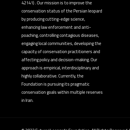
42141) . Our mission is to improve the
conservation status of the Persian leopard
by producing cutting-edge science,
enhancing law enforcement and anti-
poaching, controlling contagious diseases,
engaging local communities, developing the
capacity of conservation practitioners and
affecting policy and decision-making. Our
approach is empirical, interdisciplinary and
highly collaborative. Currently, the
Foundation is pursuing its pragmatic
conservation goals within multiple reserves
in Iran.