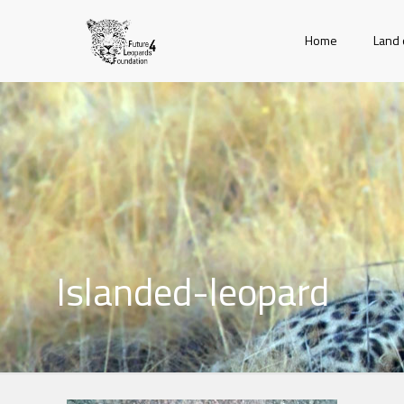
Home
Land 
Islanded-leopard