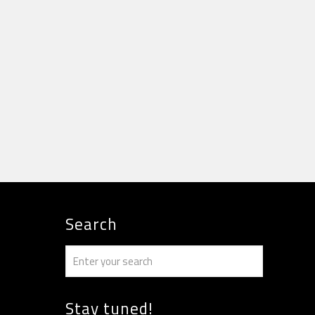
Search
Stay tuned!