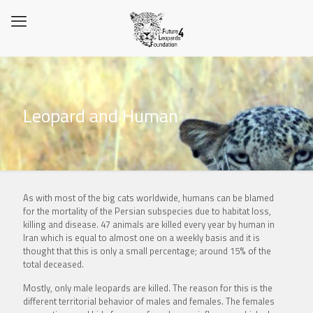
Leopard and Human
As with most of the big cats worldwide, humans can be blamed
for the mortality of the Persian subspecies due to habitat loss,
killing and disease. 47 animals are killed every year by human in
Iran which is equal to almost one on a weekly basis and it is
thought that this is only a small percentage; around 15% of the
total deceased.
Mostly, only male leopards are killed. The reason for this is the
different territorial behavior of males and females. The females