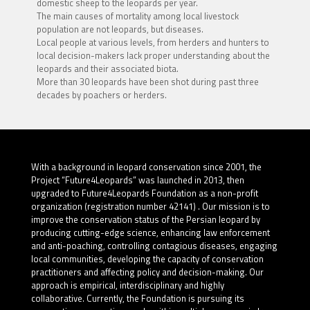
domestic sheep to the leopards per year.
The main causes of mortality among local livestock
population are not leopards, but diseases.
Local people at various levels, from herders and hunters to
local decision-makers lack proper understanding about the
leopards and their associated biota.
More than 30 leopards have been shot during past three
decades by poachers or herders.
With a background in leopard conservation since 2001, the
Project “Future4Leopards” was launched in 2013, then
upgraded to Future4Leopards Foundation as a non-profit
organization (registration number 42141) . Our mission is to
improve the conservation status of the Persian leopard by
producing cutting-edge science, enhancing law enforcement
and anti-poaching, controlling contagious diseases, engaging
local communities, developing the capacity of conservation
practitioners and affecting policy and decision-making. Our
approach is empirical, interdisciplinary and highly
collaborative. Currently, the Foundation is pursuing its