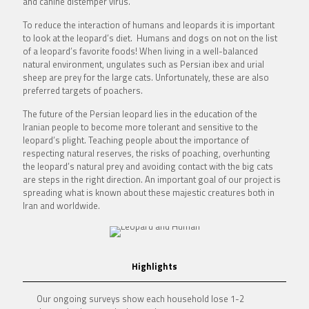
and canine distemper virus.
To reduce the interaction of humans and leopards it is important
to look at the leopard’s diet. Humans and dogs on not on the list
of a leopard’s favorite foods! When living in a well-balanced
natural environment, ungulates such as Persian ibex and urial
sheep are prey for the large cats. Unfortunately, these are also
preferred targets of poachers.
The future of the Persian leopard lies in the education of the
Iranian people to become more tolerant and sensitive to the
leopard’s plight. Teaching people about the importance of
respecting natural reserves, the risks of poaching, overhunting
the leopard’s natural prey and avoiding contact with the big cats
are steps in the right direction. An important goal of our project is
spreading what is known about these majestic creatures both in
Iran and worldwide.
Highlights
Our ongoing surveys show each household lose 1-2