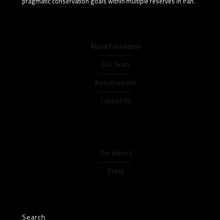
pragmatic conservation goals within multiple reserves in Iran.
About Foundation
Our Team
Annual reports
Contact Us
Our donors
Press
Search