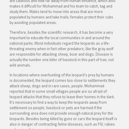
are cautious and hide far away from human influence, which also
makes it difficult for Mohammad and his team to catch, tag and
study them. Males tend to move into areas that are more
populated by humans and take trails; females protect their cubs
by avoiding populated areas.
Therefore, besides the scientific research, it has become a very
important to educate the local communities in and around the
national parks. Most individuals regard the leopards as a life-
threating enemy when in fact other predators, like the gray wolf
are responsible for attacking sheep, boar and dogs. Disease is
actually the number one killer of livestock in this part of Iran, not
wild animals.
In locations where overhunting of the leopard’s prey by humans
is documented, the leopard comes too close to settlements they
attack sheep, dogs and in rare cases, people. Mohammad
reported that in some small villages people are so afraid of
leopard attacks that they refuse to leave their homes in the dark.
It’s necessary to find a way to keep the leopards away from
settlement so people, livestock or pets are harmed if the
surrounding area does not provide enough natural prey for the
leopards. Besides being killed by guns or cars the leopard itself is
also in danger of contracting feline diseases, such as FIV, rabies