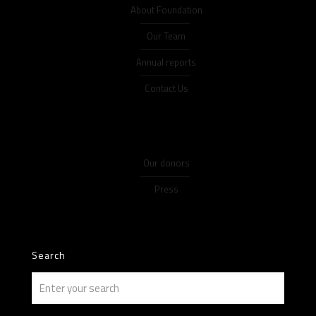
About Foundation
Our Team
Annual reports
Contact Us
Our donors
Press
Search