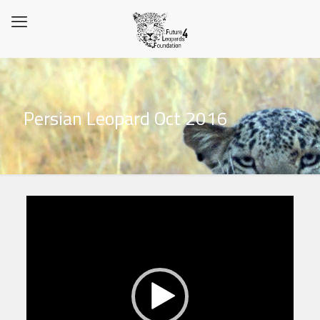
Persian Leopard Oct 2016
Video
Player