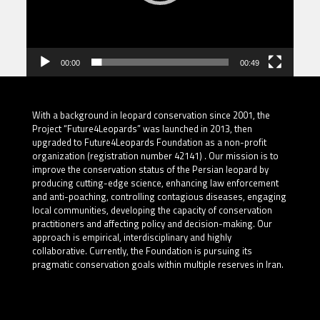
00:00
00:49
With a background in leopard conservation since 2001, the
Project “Future4Leopards” was launched in 2013, then
upgraded to Future4Leopards Foundation as a non-profit
organization (registration number 42141) . Our mission is to
improve the conservation status of the Persian leopard by
producing cutting-edge science, enhancing law enforcement
and anti-poaching, controlling contagious diseases, engaging
local communities, developing the capacity of conservation
practitioners and affecting policy and decision-making. Our
approach is empirical, interdisciplinary and highly
collaborative. Currently, the Foundation is pursuing its
pragmatic conservation goals within multiple reserves in Iran.