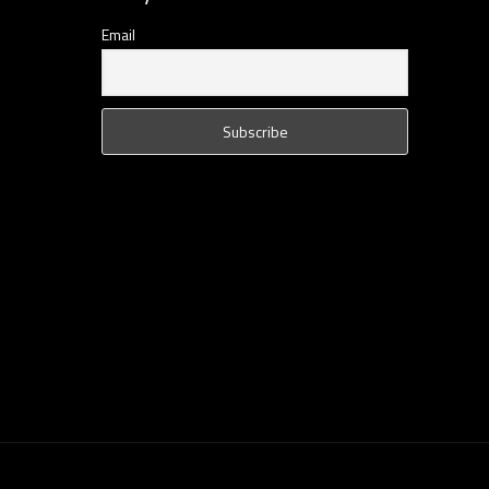
Email