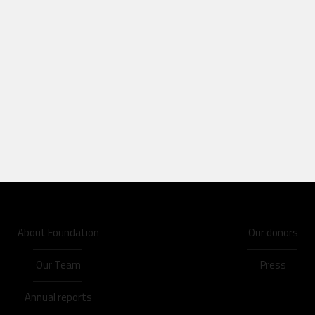
About Foundation
Our donors
Our Team
Press
Annual reports