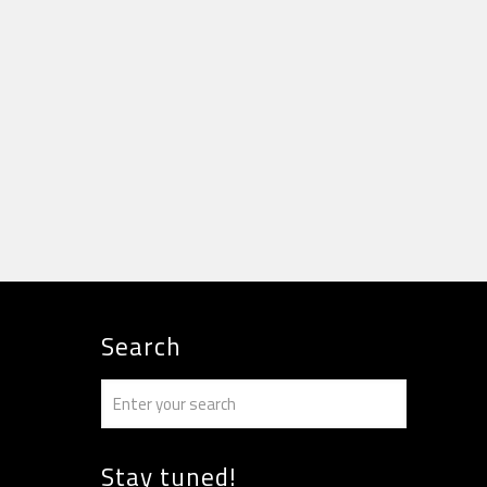
Search
Stay tuned!