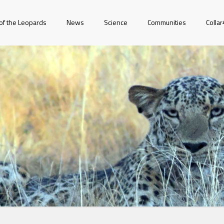
of the Leopards
News
Science
Communities
Colla