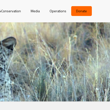
r4Conservation
Media
Operations
Donate