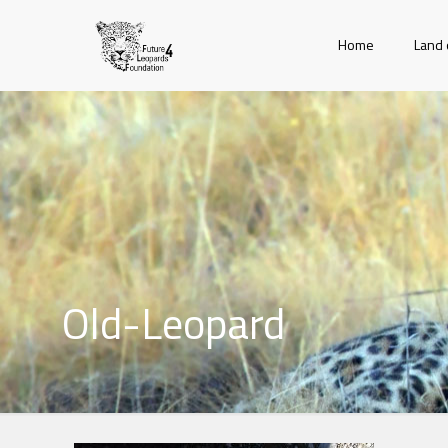
Home
Land 
Old-Leopard