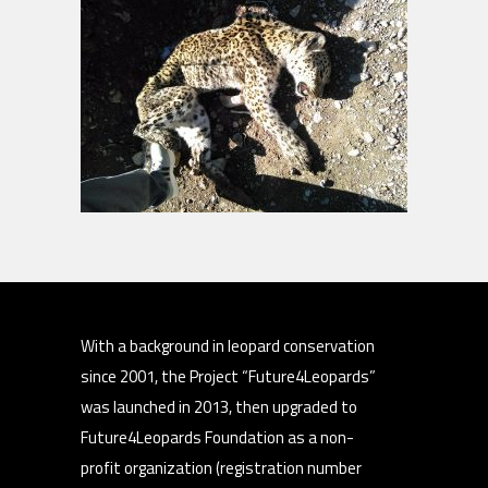
With a background in leopard conservation
since 2001, the Project “Future4Leopards”
was launched in 2013, then upgraded to
Future4Leopards Foundation as a non-
profit organization (registration number