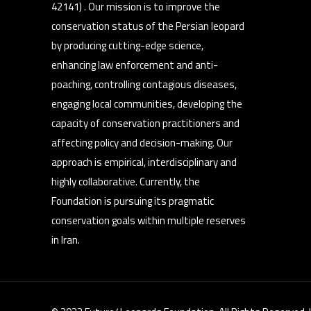
42141) . Our mission is to improve the
conservation status of the Persian leopard
by producing cutting-edge science,
enhancing law enforcement and anti-
poaching, controlling contagious diseases,
engaging local communities, developing the
capacity of conservation practitioners and
affecting policy and decision-making. Our
approach is empirical, interdisciplinary and
highly collaborative. Currently, the
Foundation is pursuing its pragmatic
conservation goals within multiple reserves
in Iran.