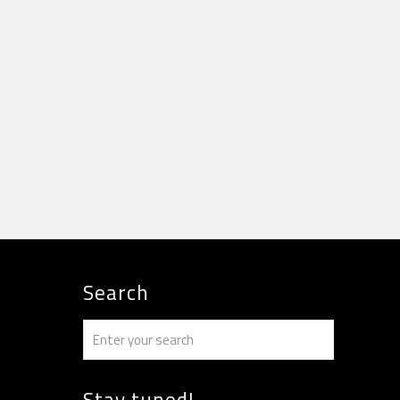
Search
Stay tuned!