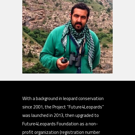
With a background in leopard conservation
since 2001, the Project “Future4Leopards”
was launched in 2013, then upgraded to
Future4Leopards Foundation as a non-
profit organization (registration number