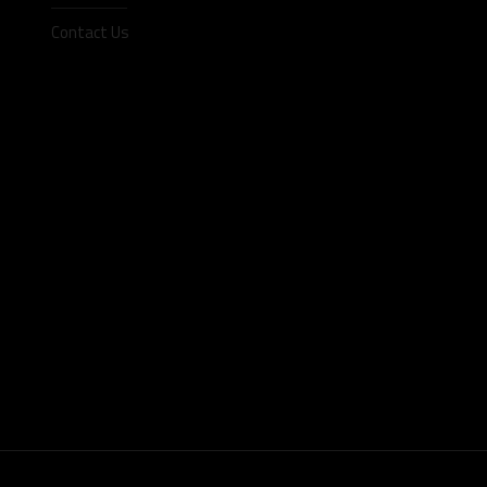
Contact Us