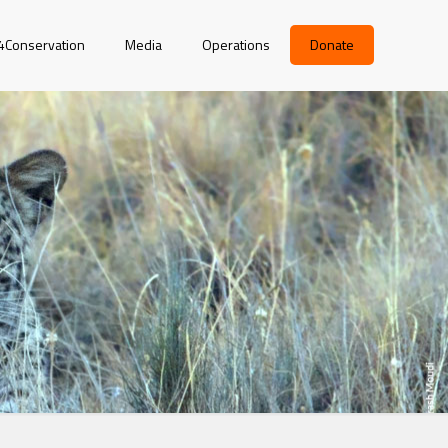
r4Conservation
Media
Operations
Donate