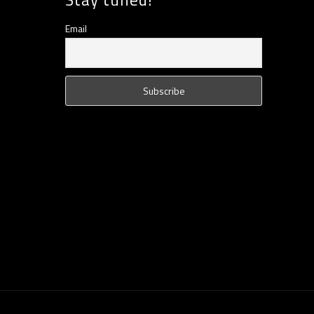
Email