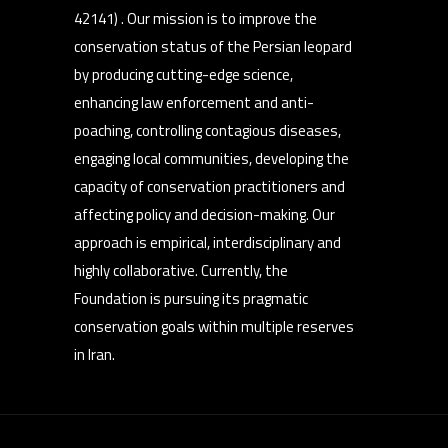
42141) . Our mission is to improve the
conservation status of the Persian leopard
by producing cutting-edge science,
enhancing law enforcement and anti-
poaching, controlling contagious diseases,
engaging local communities, developing the
capacity of conservation practitioners and
affecting policy and decision-making. Our
approach is empirical, interdisciplinary and
highly collaborative. Currently, the
Foundation is pursuing its pragmatic
conservation goals within multiple reserves
in Iran.