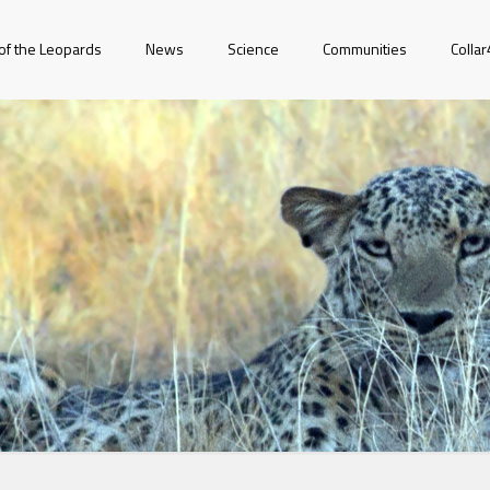
of the Leopards
News
Science
Communities
Colla