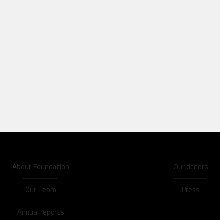
About Foundation
Our donors
Our Team
Press
Annual reports