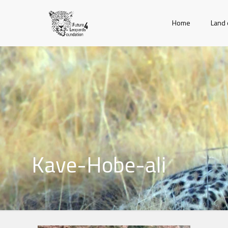
Home
Land 
Kave-Hobe-ali