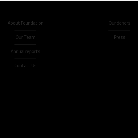
About Foundation
Our donors
Our Team
Press
Annual reports
Contact Us