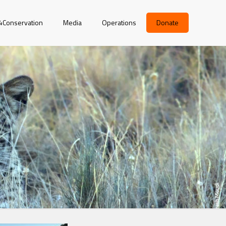
r4Conservation
Media
Operations
Donate