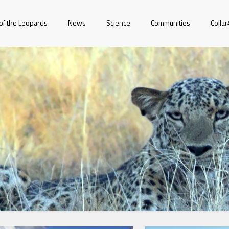
of the Leopards
News
Science
Communities
Colla