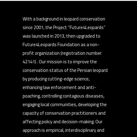
With a background in leopard conservation
since 2001, the Project “Future4Leopards”
was launched in 2013, then upgraded to
Future4Leopards Foundation as a non-
profit organization (registration number
42141) . Our mission is to improve the
conservation status of the Persian leopard
by producing cutting-edge science,
enhancing law enforcement and anti-
poaching, controlling contagious diseases,
engaging local communities, developing the
capacity of conservation practitioners and
affecting policy and decision-making. Our
approach is empirical, interdisciplinary and