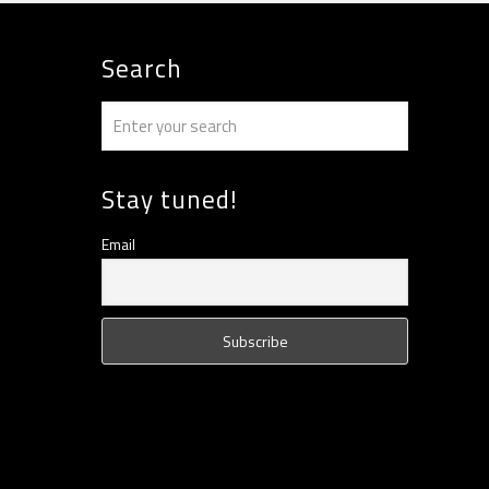
Search
Stay tuned!
Email