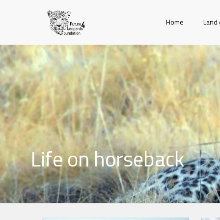
Home
Land 
Life on horseback