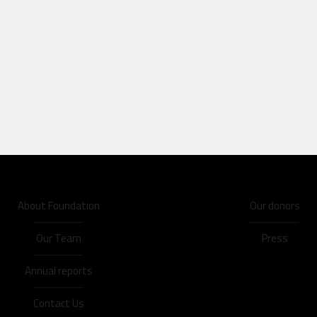
About Foundation
Our donors
Our Team
Press
Annual reports
Contact Us