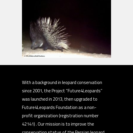
With a background in leopard conservation
since 2001, the Project “Future4Leopards”
was launched in 2013, then upgraded to
Future4Leopards Foundation as a non-
profit organization (registration number
42141) . Our mission is to improve the
conservation status of the Persian leopard