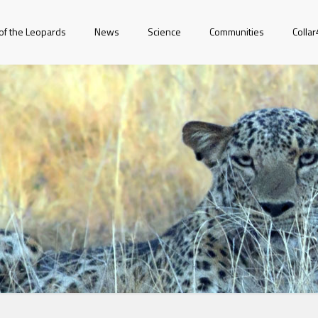
of the Leopards
News
Science
Communities
Colla