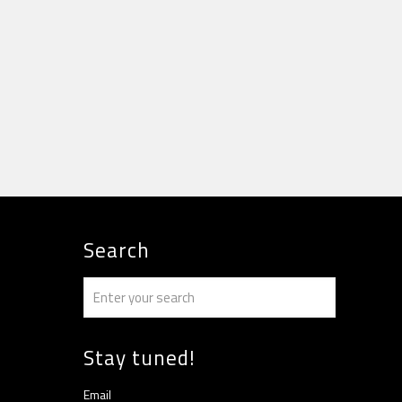
Search
Stay tuned!
Email