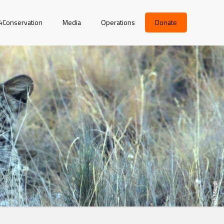
r4Conservation
Media
Operations
Donate