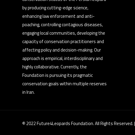
by producing cutting-edge science,
enhancing law enforcement and anti-
poaching, controlling contagious diseases,
engaging local communities, developing the
capacity of conservation practitioners and
affecting policy and decision-making. Our
approach is empirical, interdisciplinary and
highly collaborative. Currently, the
Foundation is pursuing its pragmatic
conservation goals within multiple reserves
in Iran.
© 2022 Future4Leopards Foundation. All Rights Reserved. 