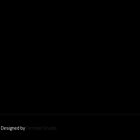
| Designed by
Fermion Studio