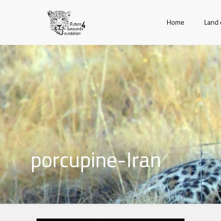
Home
Land 
porcupine-Iran