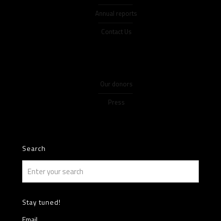
Annual reports
Contact Us
Our donors
Press
Search
Stay tuned!
Email