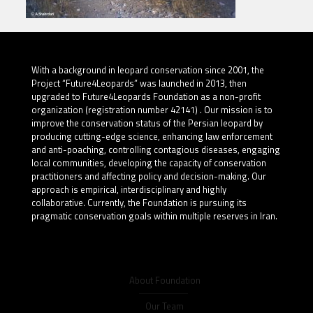
With a background in leopard conservation since 2001, the
Project “Future4Leopards” was launched in 2013, then
upgraded to Future4Leopards Foundation as a non-profit
organization (registration number 42141) . Our mission is to
improve the conservation status of the Persian leopard by
producing cutting-edge science, enhancing law enforcement
and anti-poaching, controlling contagious diseases, engaging
local communities, developing the capacity of conservation
practitioners and affecting policy and decision-making. Our
approach is empirical, interdisciplinary and highly
collaborative. Currently, the Foundation is pursuing its
pragmatic conservation goals within multiple reserves in Iran.
About Foundation
Our Team