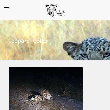
Leopard-Collar