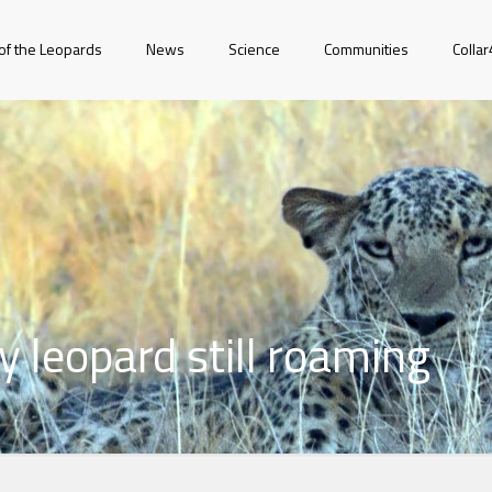
of the Leopards
News
Science
Communities
Colla
 leopard still roaming