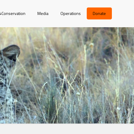
r4Conservation
Media
Operations
Donate