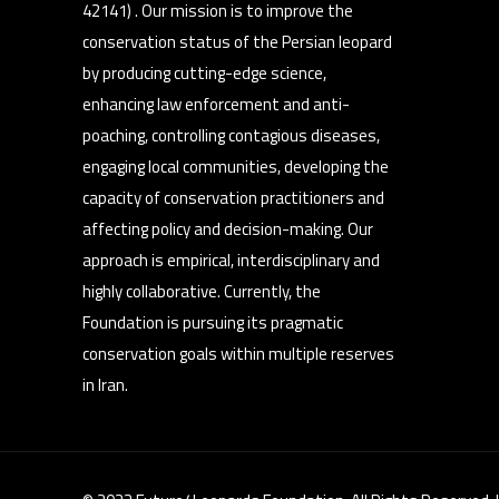
42141) . Our mission is to improve the
conservation status of the Persian leopard
by producing cutting-edge science,
enhancing law enforcement and anti-
poaching, controlling contagious diseases,
engaging local communities, developing the
capacity of conservation practitioners and
affecting policy and decision-making. Our
approach is empirical, interdisciplinary and
highly collaborative. Currently, the
Foundation is pursuing its pragmatic
conservation goals within multiple reserves
in Iran.