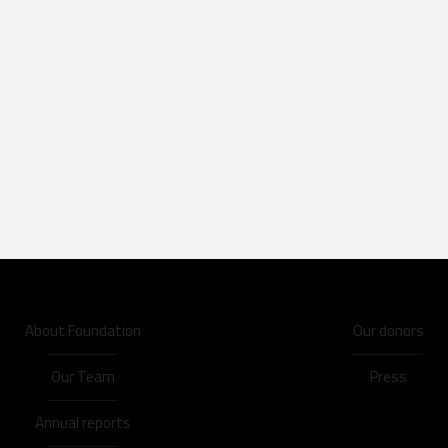
About Foundation
Our donors
Our Team
Press
Annual reports