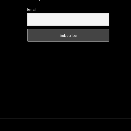
Email