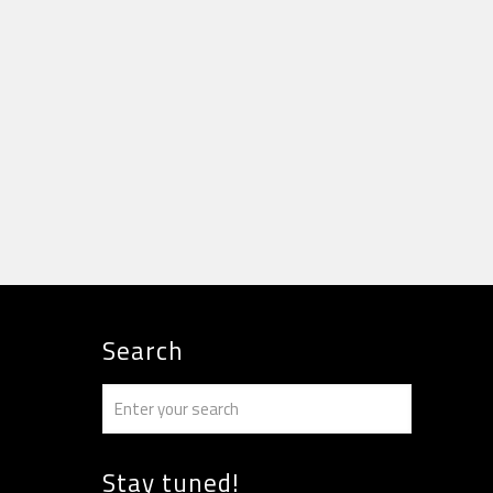
Search
Stay tuned!