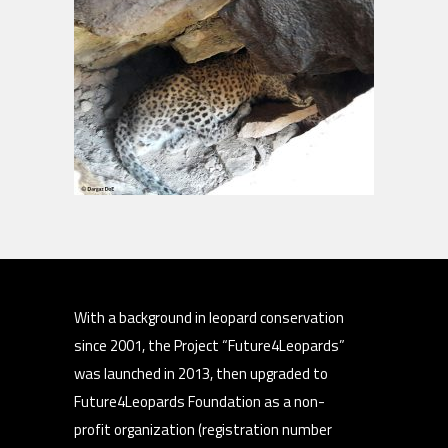
With a background in leopard conservation
since 2001, the Project “Future4Leopards”
was launched in 2013, then upgraded to
Future4Leopards Foundation as a non-
profit organization (registration number