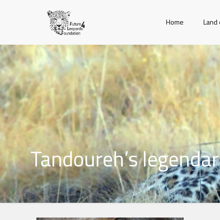
Home
Land 
Tandoureh’s legendary