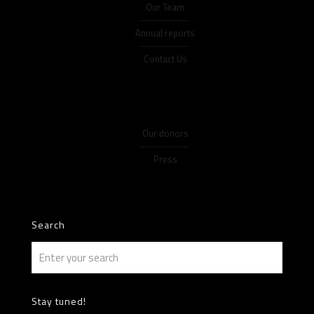
Our Team
Annual reports
Contact Us
Our donors
Press
Search
Stay tuned!