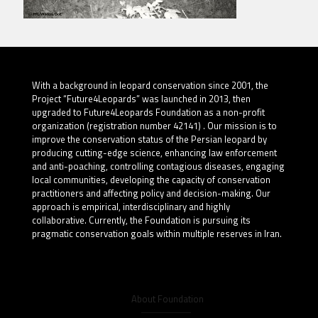
With a background in leopard conservation since 2001, the
Project “Future4Leopards” was launched in 2013, then
upgraded to Future4Leopards Foundation as a non-profit
organization (registration number 42141) . Our mission is to
improve the conservation status of the Persian leopard by
producing cutting-edge science, enhancing law enforcement
and anti-poaching, controlling contagious diseases, engaging
local communities, developing the capacity of conservation
practitioners and affecting policy and decision-making. Our
approach is empirical, interdisciplinary and highly
collaborative. Currently, the Foundation is pursuing its
pragmatic conservation goals within multiple reserves in Iran.
About Foundation