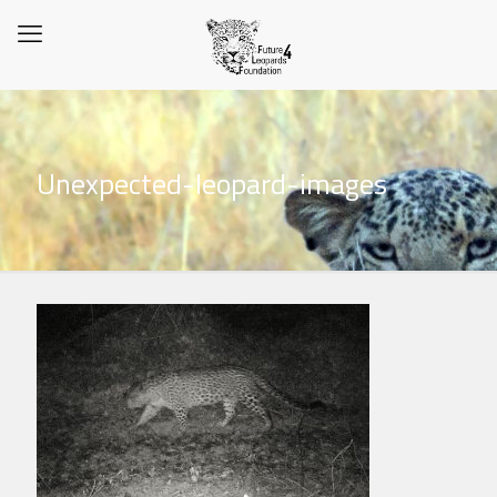
Unexpected-leopard-images