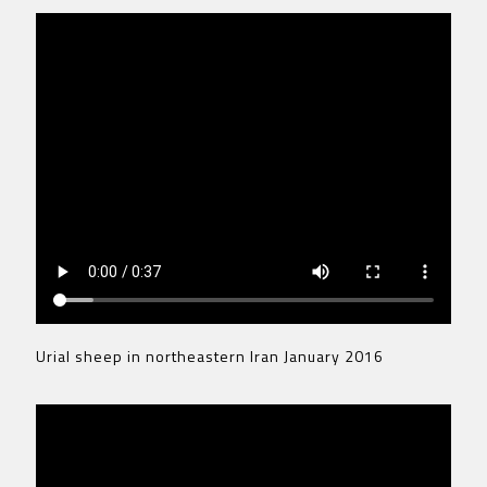
Urial sheep in northeastern Iran January 2016