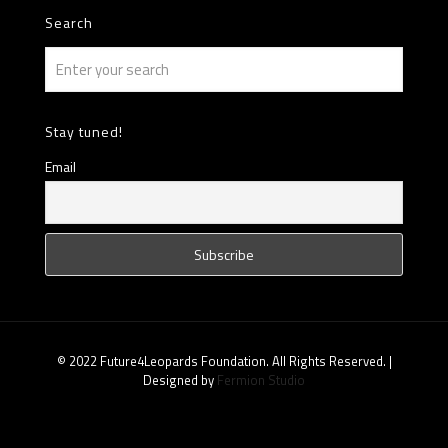
Search
Stay tuned!
Email
© 2022 Future4Leopards Foundation. All Rights Reserved. |
Designed by
Fermion Studio