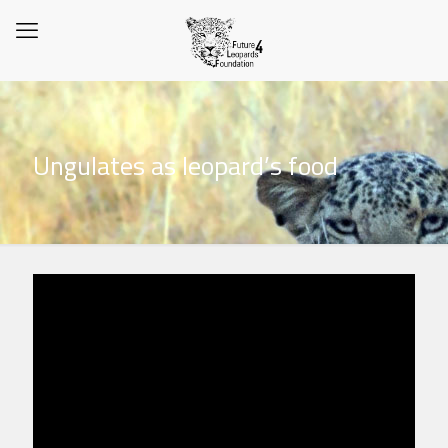
Ungulates as leopard’s food