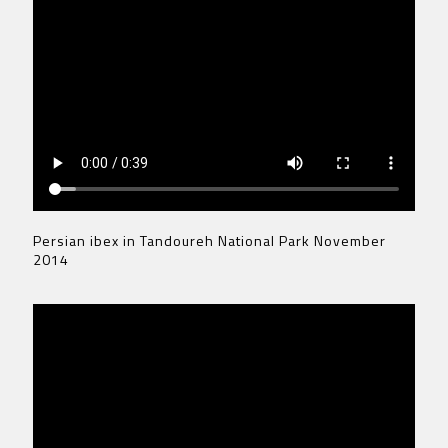
Persian ibex in Tandoureh National Park November
2014