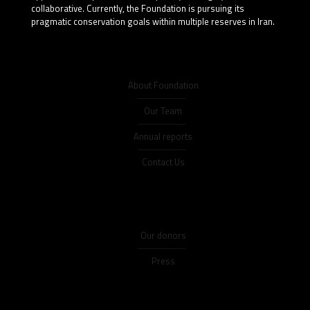
collaborative. Currently, the Foundation is pursuing its
pragmatic conservation goals within multiple reserves in Iran.
About Foundation
Our Team
Annual reports
Contact Us
Our donors
Press