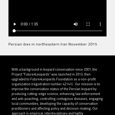
Persian ibex in northeastern Iran November 2015
With a background in leopard conservation since 2001, the
Project “Future4Leopards” was launched in 2013, then
upgraded to Future4Leopards Foundation as a non-profit
organization (registration number 42141) . Our mission is to
improve the conservation status of the Persian leopard by
producing cutting-edge science, enhancing law enforcement
and anti-poaching, controlling contagious diseases, engaging
local communities, developing the capacity of conservation
practitioners and affecting policy and decision-making. Our
approach is empirical, interdisciplinary and highly