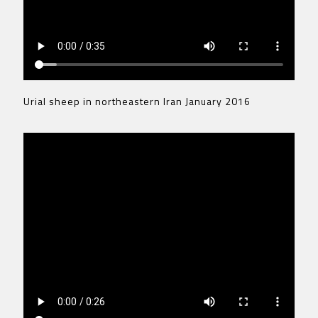
Urial sheep in northeastern Iran January 2016