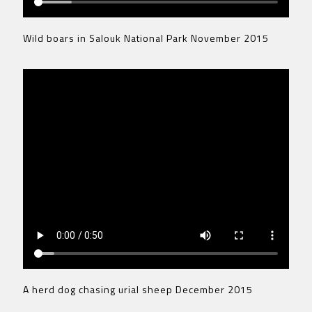
Wild boars in Salouk National Park November 2015
A herd dog chasing urial sheep December 2015