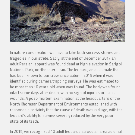
In nature conservation we have to take both success stories and
tragedies in our stride. Sadly, at the end of December 2017 an
adult Persian leopard was found dead at high elevation in Sarigol
National Park, northeastern Iran. The leopard, an adult male that
had been known to our crew since autumn 2015 when it was
identified during camera trapping surveys. He was estimated to
be more than 10 years old when was found. The body was found
intact some days after death, with no sign of injuries or bullet
wounds. A post-mortem examination at the headquarters of the
North Khorasan Department of Environments established with
reasonable certainty that the cause of death was old age, with the
leopard’s ability to survive severely reduced by the very poor
state of its teeth.
In 2015, we recognized 10 adult leopards across an area as small