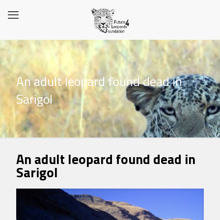
An adult leopard found dead in
Sarigol
An adult leopard found dead in
Sarigol