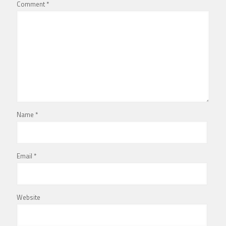
Comment
*
Name
*
Email
*
Website