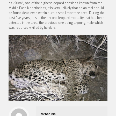
2
as 70 km
, one of the highest leopard densities known from the
Middle East. Nonetheless, it is very unlikely that an animal should
be found dead even within such a small montane area. During the
past five years, this is the second leopard mortality that has been
detected in the area, the previous one being a young male which
was reportedly killed by herders.
farhadinia