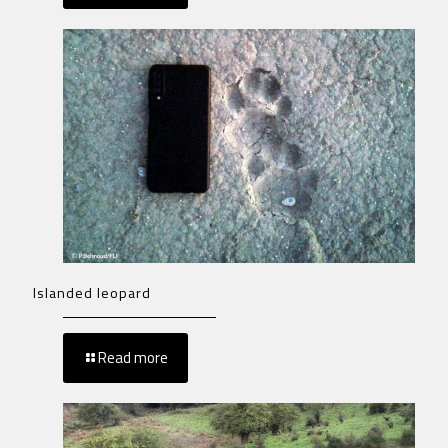
Islanded leopard
Read more