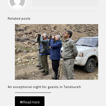
Related posts
An exceptional night for guests in Tandoureh
Read more