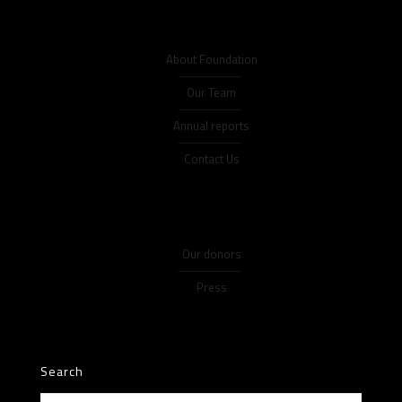
About Foundation
Our Team
Annual reports
Contact Us
Our donors
Press
Search