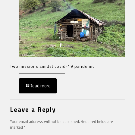
Two missions amidst covid-19 pandemic
Read more
Leave a Reply
Your email address will not be published.
Required fields are
marked
*