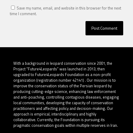
Save my name, email, and website in this browser for the next
time I comment.
With a background in leopard conservation since 2001, the
Project “Future4Leopards” was launched in 2013, then
upgraded to Future4Leopards Foundation as a non-profit
organization (registration number 42141) . Our mission is to
improve the conservation status of the Persian leopard by
producing cutting-edge science, enhancing law enforcement
and anti-poaching, controlling contagious diseases, engaging
local communities, developing the capacity of conservation
practitioners and affecting policy and decision-making. Our
approach is empirical, interdisciplinary and highly
collaborative. Currently, the Foundation is pursuing its
pragmatic conservation goals within multiple reserves in Iran.