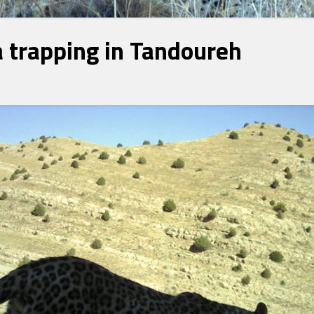
 trapping in Tandoureh