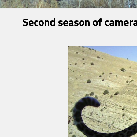
Second season of camera