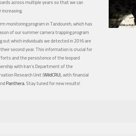
pards across multiple years so that we can
r increasing.
-term monitoring program in Tandoureh, which has
season of our summer camera trapping program
g out which individuals we detected in 2016 are
eir second year. This information is crucial for
fforts and the persistence of the leopard
tnership with Iran’s Department of the
rvation Research Unit (
WildCRU
), with financial
and
Panthera
. Stay tuned for new results!