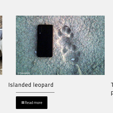
Islanded leopard
Read more