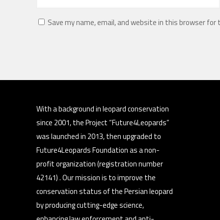
Save my name, email, and website in this browser for
With a background in leopard conservation
since 2001, the Project “Future4Leopards”
was launched in 2013, then upgraded to
Future4Leopards Foundation as a non-
profit organization (registration number
42141) . Our mission is to improve the
conservation status of the Persian leopard
by producing cutting-edge science,
enhancing law enforcement and anti-