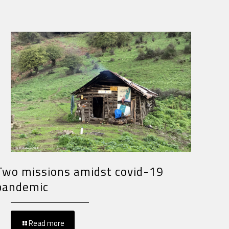
Two missions amidst covid-19
pandemic
Read more