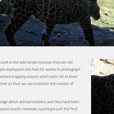
 count in the wild simply because they are not
 are deployed in the field for weeks to photograph
camera trapping season, which lasts for at least
other so that we can estimate the number of
ledge about animal numbers, and they have been
eopard counts. However, counting is just the first