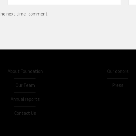
 the next time I comment.
About Foundation
Our donors
Our Team
Press
Annual reports
Contact Us