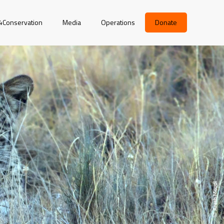
r4Conservation
Media
Operations
Donate