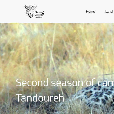
Home
Land 
Second season of cam
Tandoureh