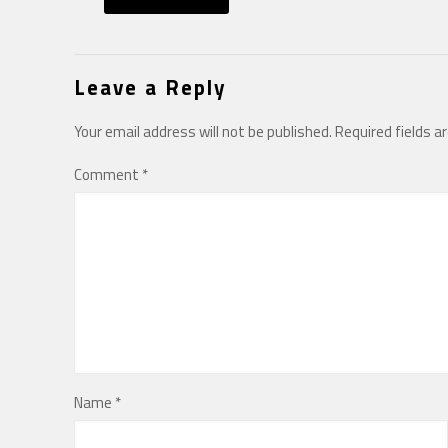
Leave a Reply
Your email address will not be published.
Required fields 
Comment
*
Name
*