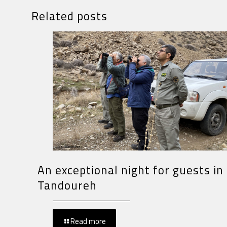
Related posts
An exceptional night for guests in
Tandoureh
Read more