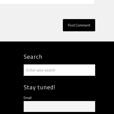
Search
Stay tuned!
Email