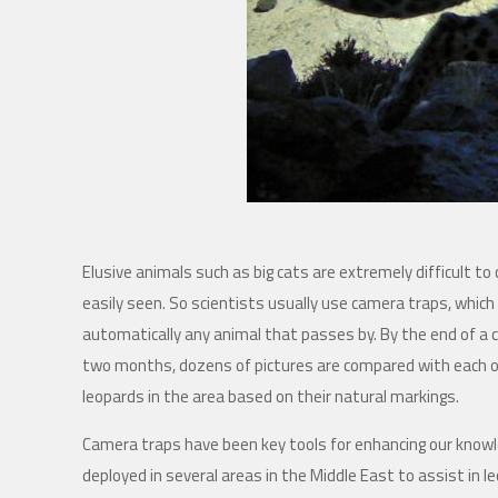
Elusive animals such as big cats are extremely difficult to
easily seen. So scientists usually use camera traps, which
automatically any animal that passes by. By the end of a 
two months, dozens of pictures are compared with each 
leopards in the area based on their natural markings.
Camera traps have been key tools for enhancing our know
deployed in several areas in the Middle East to assist in l