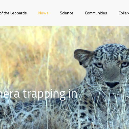
of the Leopards
News
Science
Communities
Colla
era trapping in