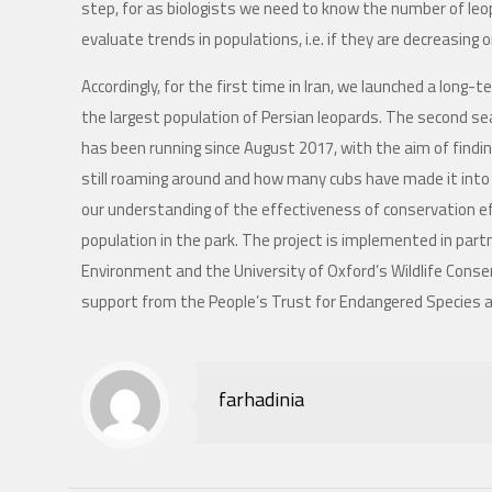
step, for as biologists we need to know the number of leo
evaluate trends in populations, i.e. if they are decreasing o
Accordingly, for the first time in Iran, we launched a long
the largest population of Persian leopards. The second 
has been running since August 2017, with the aim of findin
still roaming around and how many cubs have made it into th
our understanding of the effectiveness of conservation e
population in the park. The project is implemented in par
Environment and the University of Oxford’s Wildlife Conse
support from the People’s Trust for Endangered Species 
farhadinia