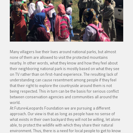
Many villagers live their lives around national parks, but almost
none of them are allowed to visit the protected mountains
nearby. In other words, what they know and how they feel about
their neighboring national park is mostly based on what they see
on TV rather than on first-hand experience. The resulting lack of
understanding can cause resentment among people if they feel
that their right to explore the countryside around them is not
being respected. This in turn can be the basis for serious conflict
between conservation agencies and communities all around the
world.
At Future4Leopards Foundation we are pursuing a different
approach. Our view is that as long as people have no sense of
what exists in their own backyard they will not be willing, let alone
able, to protect the wildlife with which they share their natural
environment. Thus, there is a need for local people to get to know