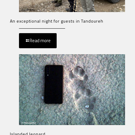
An exceptional night for guests in Tandoureh
Read more
Islanded leopard