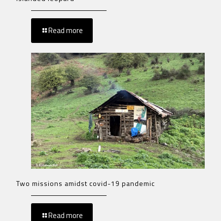
Read more
Two missions amidst covid-19 pandemic
Read more