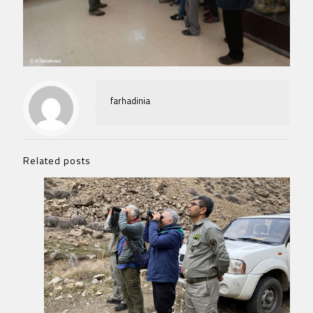
farhadinia
Related posts