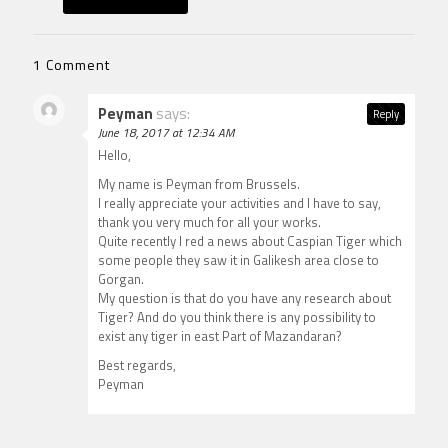
1 Comment
Peyman
says:
Reply
June 18, 2017 at 12:34 AM
Hello,
My name is Peyman from Brussels.
I really appreciate your activities and I have to say,
thank you very much for all your works.
Quite recently I red a news about Caspian Tiger which
some people they saw it in Galikesh area close to
Gorgan.
My question is that do you have any research about
Tiger? And do you think there is any possibility to
exist any tiger in east Part of Mazandaran?
Best regards,
Peyman