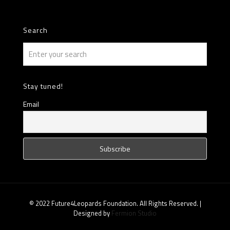
Search
Stay tuned!
Email
© 2022 Future4Leopards Foundation. All Rights Reserved. |
Designed by
Fermion Studio