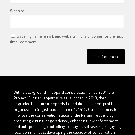
Website
Save my name, email, and website in this browser for the next
time I comment.
With a background in leopard conservation since 2001, the
Project “Future4Leopards” was launched in 2013, then
upgraded to Future4Leopards Foundation as a non-profit
organization (registration number 42141) . Our mission is to
improve the conservation status of the Persian leopard by
producing cutting-edge science, enhancing law enforcement
and anti-poaching, controlling contagious diseases, engaging
local communities, developing the capacity of conservation