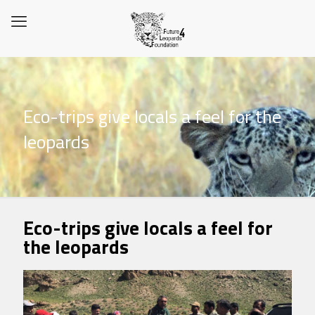
Eco-trips give locals a feel for the
leopards
Eco-trips give locals a feel for
the leopards