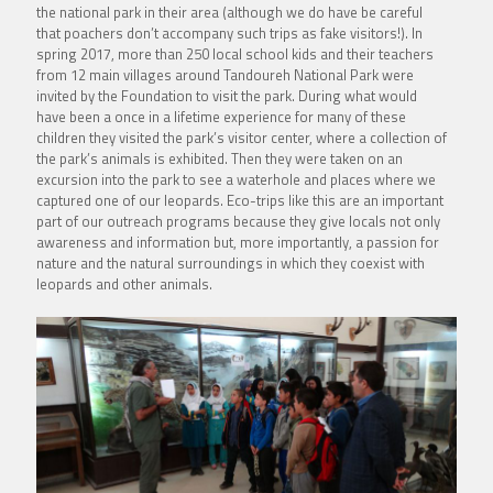
the national park in their area (although we do have be careful
that poachers don’t accompany such trips as fake visitors!). In
spring 2017, more than 250 local school kids and their teachers
from 12 main villages around Tandoureh National Park were
invited by the
Foundation
to visit the park. During what would
have been a once in a lifetime experience for many of these
children they visited the park’s visitor center, where a collection of
the park’s animals is exhibited. Then they were taken on an
excursion into the park to see a waterhole and places where we
captured one of our leopards. Eco-trips like this are an important
part of our outreach programs because they give locals not only
awareness and information but, more importantly, a passion for
nature and the natural surroundings in which they coexist with
leopards and other animals.