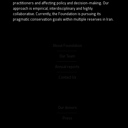
practitioners and affecting policy and decision-making. Our
approach is empirical, interdisciplinary and highly
collaborative. Currently, the Foundation is pursuing its
pragmatic conservation goals within multiple reserves in Iran.
About Foundation
Our Team
Annual reports
Contact Us
Our donors
Press