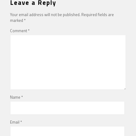
Leave a Reply
Your email address will not be published.
Required fields are
marked
*
Comment
*
Name
*
Email
*