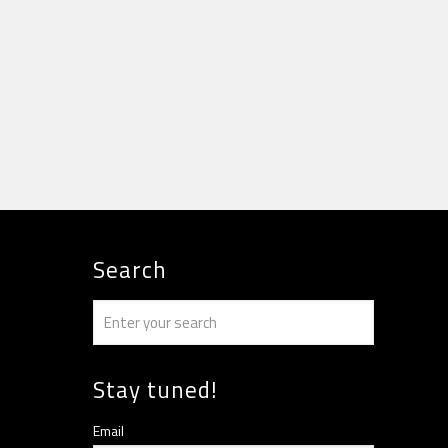
Search
Stay tuned!
Email