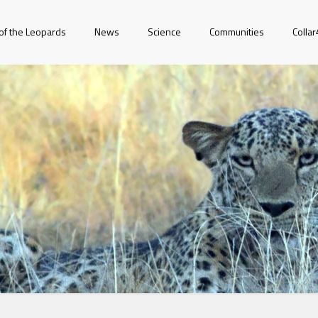
of the Leopards
News
Science
Communities
Colla