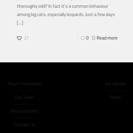
thoroughly odd? In fact it’s a common behaviour
among big cats, especially leopards. Just a few days
[…]
27
0
Read more
About Foundation
Our donors
Our Team
Press
Annual reports
Contact Us