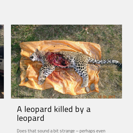
A leopard killed by a
leopard
Does that sound a bit strange – perhaps even