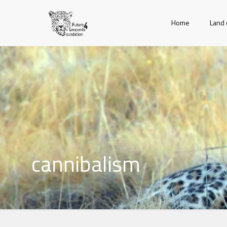
Home
Land 
cannibalism