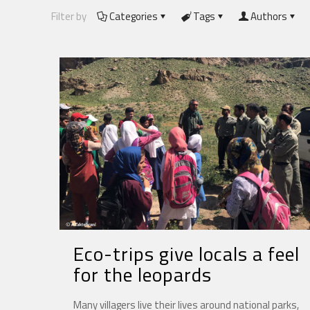
Filter by
Categories
Tags
Authors
Eco-trips give locals a feel
for the leopards
Many villagers live their lives around national parks,