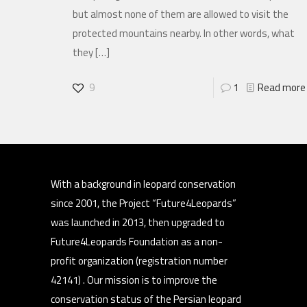
but almost none of them are allowed to visit the
protected mountains nearby. In other words, what
they
[…]
9
1
Read more
With a background in leopard conservation
since 2001, the Project “Future4Leopards”
was launched in 2013, then upgraded to
Future4Leopards Foundation as a non-
profit organization (registration number
42141) . Our mission is to improve the
conservation status of the Persian leopard