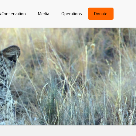
r4Conservation
Media
Operations
Donate