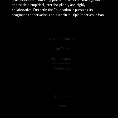
approach is empirical, interdisciplinary and highly
collaborative. Currently, the Foundation is pursuing its
pragmatic conservation goals within multiple reserves in Iran.
About Foundation
Our Team
Annual reports
Contact Us
Our donors
Press