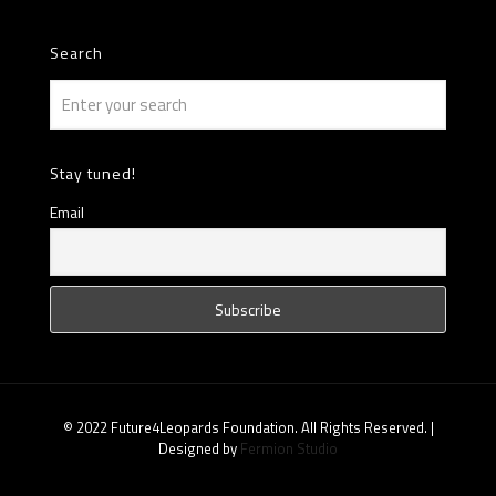
Search
Stay tuned!
Email
© 2022 Future4Leopards Foundation. All Rights Reserved. |
Designed by
Fermion Studio