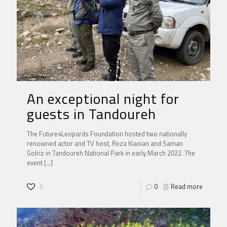
An exceptional night for
guests in Tandoureh
The Future4Leopards Foundation hosted two nationally
renowned actor and TV host, Reza Kianian and Saman
Golriz in Tandoureh National Park in early March 2022. The
event
[…]
3
0
Read more