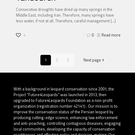
Consecutive droughts have dried up many springs in the
Middle East, including Iran. Therefore, many springs have
less water, if not at all. Therefore, careful management
[…]
4
0
Read more
1
2
3
Next page
With a background in leopard conservation since 2001, the
Project “Future4Leopards” was launched in 2013, then
upgraded to Future4Leopards Foundation as a non-profit
organization (registration number 42141) . Our mission is to
improve the conservation status of the Persian leopard by
producing cutting-edge science, enhancing law enforcement
and anti-poaching, controlling contagious diseases, engaging
local communities, developing the capacity of conservation
practitioners and affecting policy and decision-making. Our