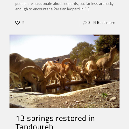
people are passionate about leopards, but far less are lucky
enough to encounter a Persian leopard in
[…]
5
0
Read more
13 springs restored in
Tandoureh