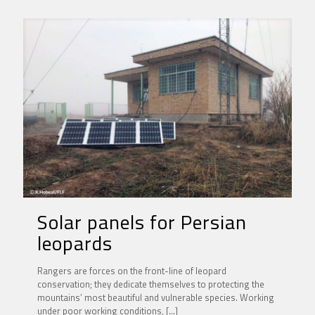
Solar panels for Persian
leopards
Rangers are forces on the front-line of leopard
conservation; they dedicate themselves to protecting the
mountains’ most beautiful and vulnerable species. Working
under poor working conditions,
[…]