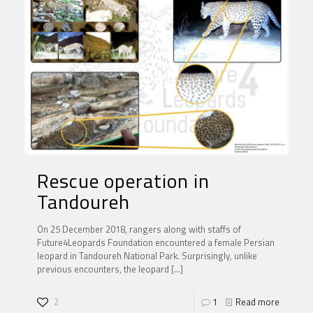
Rescue operation in
Tandoureh
On 25 December 2018, rangers along with staffs of
Future4Leopards Foundation encountered a female Persian
leopard in Tandoureh National Park. Surprisingly, unlike
previous encounters, the leopard
[…]
2
1
Read more