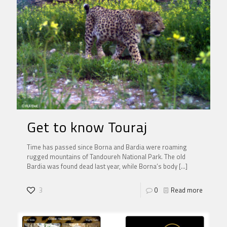
Get to know Touraj
Time has passed since Borna and Bardia were roaming
rugged mountains of Tandoureh National Park. The old
Bardia was found dead last year, while Borna’s body
[…]
3
0
Read more