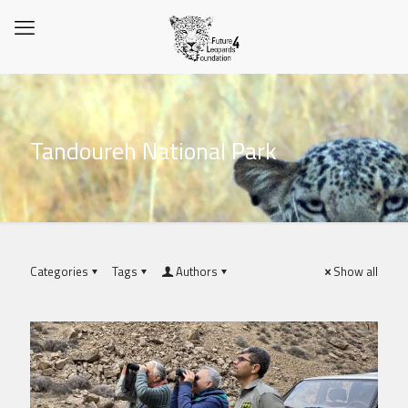
Tandoureh National Park
Categories
Tags
Authors
Show all