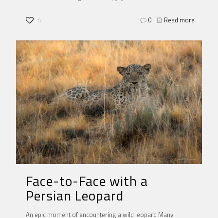
4
0
Read more
Face-to-Face with a
Persian Leopard
An epic moment of encountering a wild leopard Many