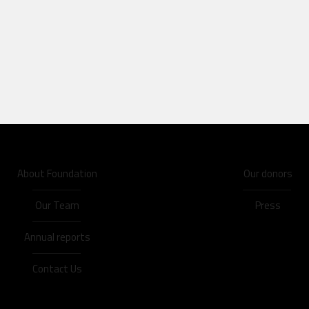
About Foundation
Our donors
Our Team
Press
Annual reports
Contact Us