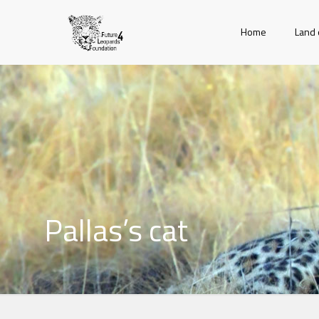
Home
Land 
Pallas’s cat