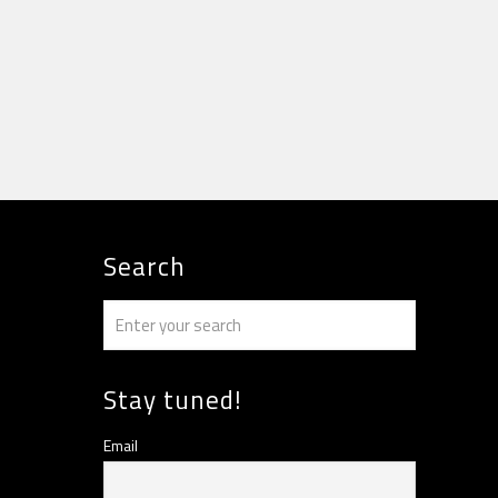
Search
Stay tuned!
Email