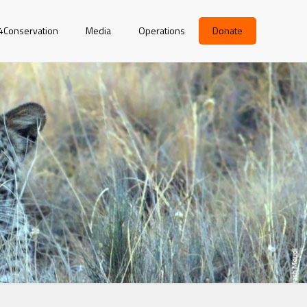
r4Conservation
Media
Operations
Donate