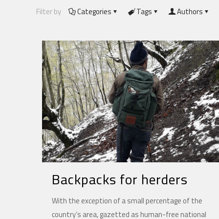
Filter by
Categories
Tags
Authors
Backpacks for herders
With the exception of a small percentage of the
country’s area, gazetted as human-free national