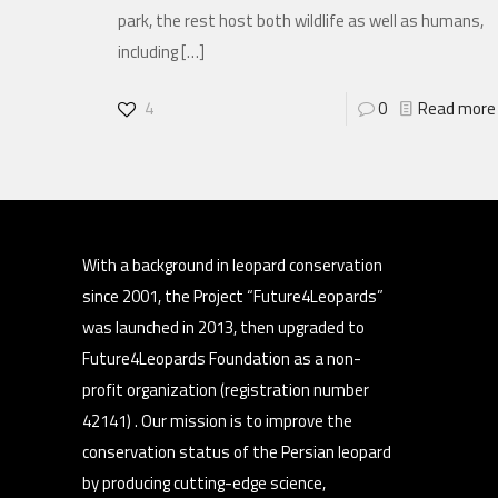
park, the rest host both wildlife as well as humans,
including
[…]
4
0
Read more
With a background in leopard conservation
since 2001, the Project “Future4Leopards”
was launched in 2013, then upgraded to
Future4Leopards Foundation as a non-
profit organization (registration number
42141) . Our mission is to improve the
conservation status of the Persian leopard
by producing cutting-edge science,