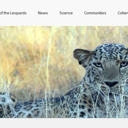
of the Leopards
News
Science
Communities
Colla