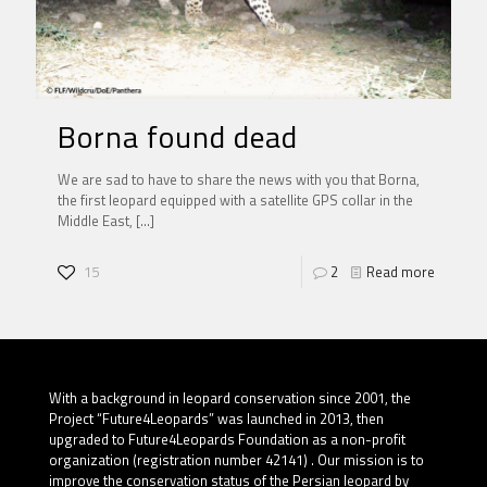
Borna found dead
We are sad to have to share the news with you that Borna,
the first leopard equipped with a satellite GPS collar in the
Middle East,
[…]
15
2
Read more
With a background in leopard conservation since 2001, the
Project “Future4Leopards” was launched in 2013, then
upgraded to Future4Leopards Foundation as a non-profit
organization (registration number 42141) . Our mission is to
improve the conservation status of the Persian leopard by