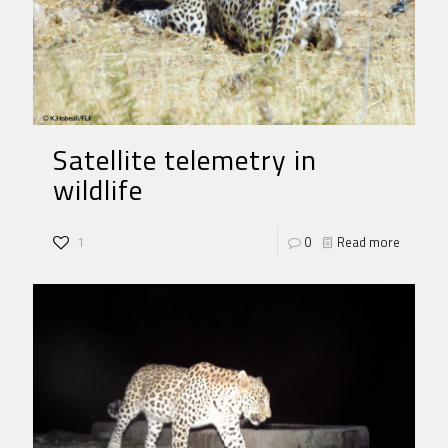
Satellite telemetry in
wildlife
1
0
Read more