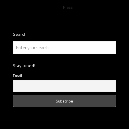
Press
Search
Stay tuned!
Email