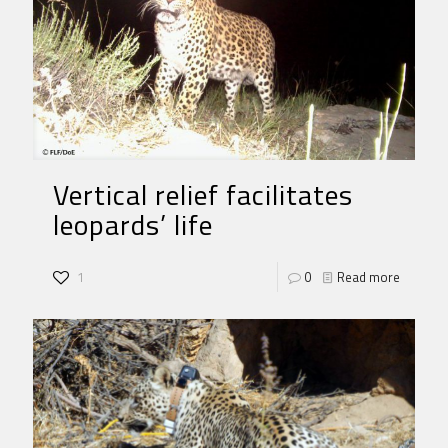
Vertical relief facilitates
leopards’ life
1
0
Read more