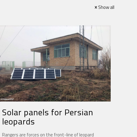
Show all
Solar panels for Persian
leopards
Rangers are forces on the front-line of leopard