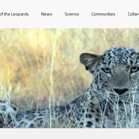
of the Leopards
News
Science
Communities
Colla