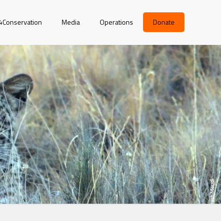
r4Conservation
Media
Operations
Donate