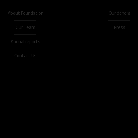
About Foundation
Our donors
Our Team
Press
Annual reports
Contact Us