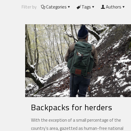
Filter by
Categories
Tags
Authors
Backpacks for herders
With the exception of a small percentage of the
country’s area, gazetted as human-free national