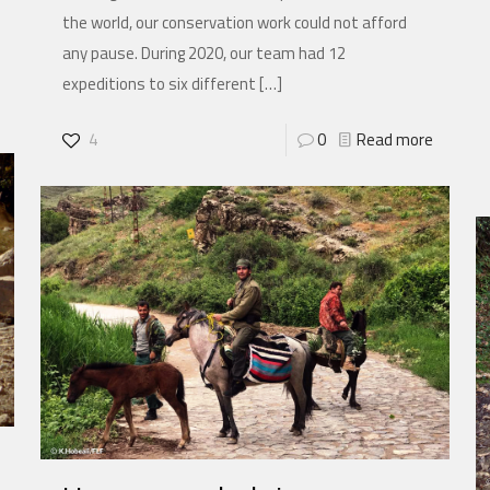
the world, our conservation work could not afford
any pause. During 2020, our team had 12
expeditions to six different
[…]
4
0
Read more