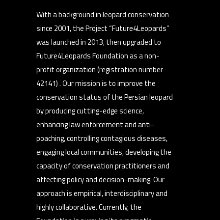
With a background in leopard conservation
since 2001, the Project “Future4Leopards”
was launched in 2013, then upgraded to
Future4Leopards Foundation as a non-
profit organization (registration number
42141) . Our mission is to improve the
conservation status of the Persian leopard
by producing cutting-edge science,
enhancing law enforcement and anti-
poaching, controlling contagious diseases,
engaging local communities, developing the
capacity of conservation practitioners and
affecting policy and decision-making. Our
approach is empirical, interdisciplinary and
highly collaborative. Currently, the