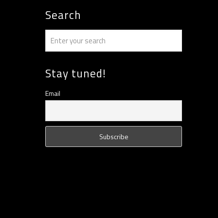
Search
Stay tuned!
Email