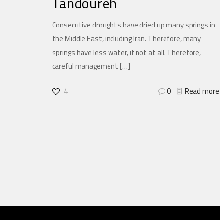
Tandoureh
Consecutive droughts have dried up many springs in
the Middle East, including Iran. Therefore, many
springs have less water, if not at all. Therefore,
careful management
[…]
4
0
Read more