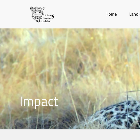
Home
Land 
Impact