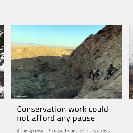
Conservation work could
not afford any pause
Although covid-19 ceased many activities across