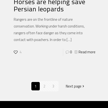
Horses are helping save
Persian leopards
Rangers are on the frontline of nature
conservation. Working under harsh conditions,
rangers often face danger as they come into
contact with poachers. In order to
[…]
4
0
Read more
1
2
3
Next page