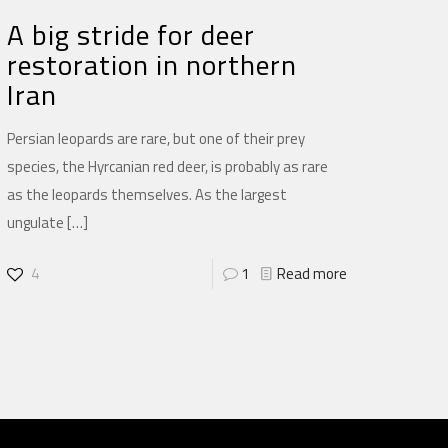
A big stride for deer
restoration in northern
Iran
Persian leopards are rare, but one of their prey
species, the Hyrcanian red deer, is probably as rare
as the leopards themselves. As the largest
ungulate
[…]
4
1
Read more