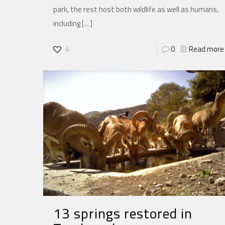
park, the rest host both wildlife as well as humans,
including
[…]
4
0
Read more
13 springs restored in