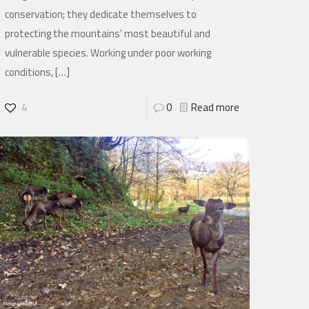
conservation; they dedicate themselves to
protecting the mountains’ most beautiful and
vulnerable species. Working under poor working
conditions,
[…]
4
0
Read more