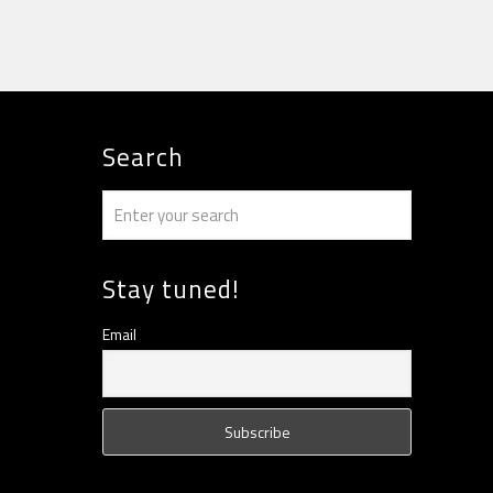
Search
Stay tuned!
Email