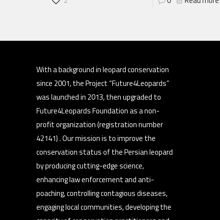
2
0
Read more
With a background in leopard conservation
since 2001, the Project “Future4Leopards”
was launched in 2013, then upgraded to
Future4Leopards Foundation as a non-
profit organization (registration number
42141) . Our mission is to improve the
conservation status of the Persian leopard
by producing cutting-edge science,
enhancing law enforcement and anti-
poaching, controlling contagious diseases,
engaging local communities, developing the