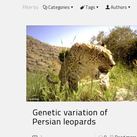
Filter by
Categories
Tags
Authors
Genetic variation of
Persian leopards