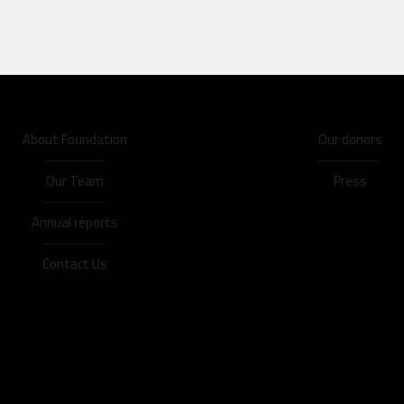
About Foundation
Our donors
Our Team
Press
Annual reports
Contact Us