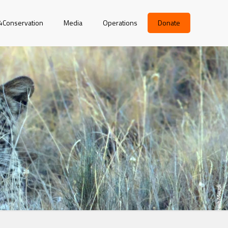
r4Conservation
Media
Operations
Donate