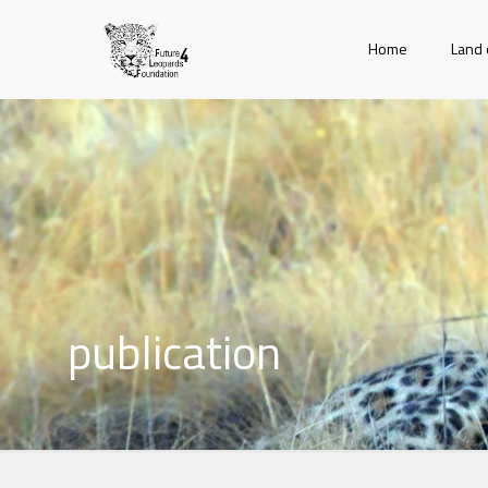
Home
Land 
publication