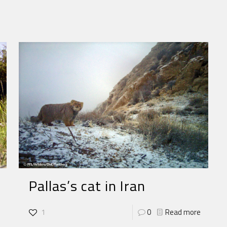
Pallas’s cat in Iran
1
0
Read more