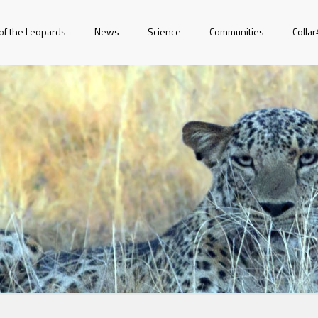
of the Leopards
News
Science
Communities
Colla