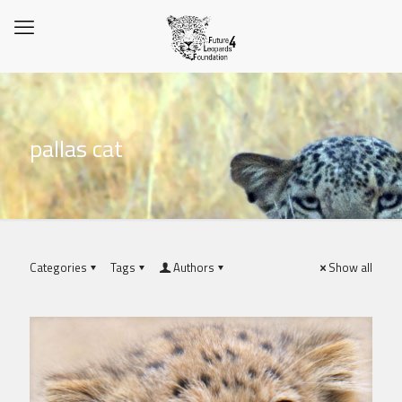
pallas cat
Categories
Tags
Authors
Show all