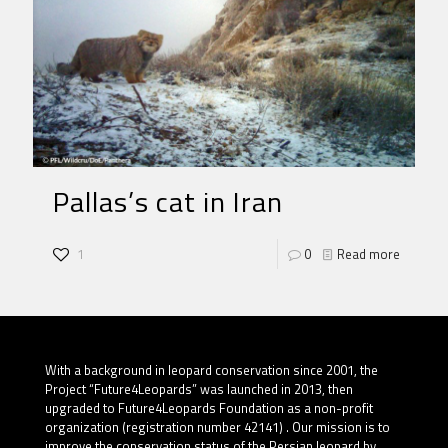
Pallas’s cat in Iran
1
0
Read more
With a background in leopard conservation since 2001, the
Project “Future4Leopards” was launched in 2013, then
upgraded to Future4Leopards Foundation as a non-profit
organization (registration number 42141) . Our mission is to
improve the conservation status of the Persian leopard by