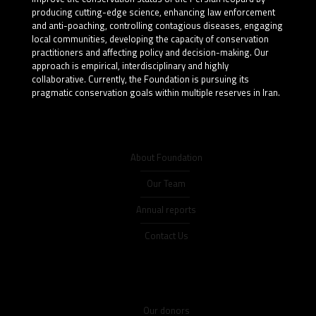
producing cutting-edge science, enhancing law enforcement
and anti-poaching, controlling contagious diseases, engaging
local communities, developing the capacity of conservation
practitioners and affecting policy and decision-making. Our
approach is empirical, interdisciplinary and highly
collaborative. Currently, the Foundation is pursuing its
pragmatic conservation goals within multiple reserves in Iran.
About Foundation
Our Team
Annual reports
Contact Us
Our donors