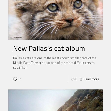
New Pallas’s cat album
Pallas’s cats are one of the least known smaller cats of the
Middle East. They are also one of the most difficult cats to
see in
[…]
7
0
Read more