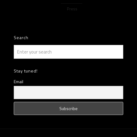
Press
Search
Stay tuned!
Email