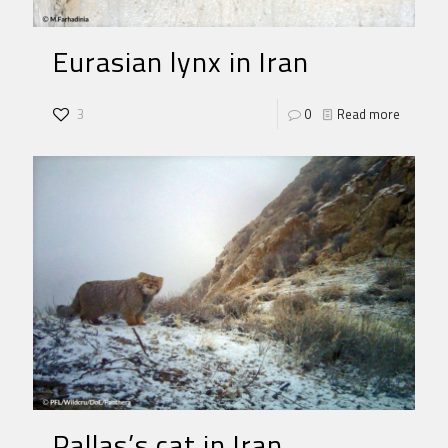
Eurasian lynx in Iran
3
0
Read more
Pallas’s cat in Iran