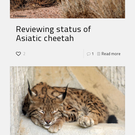
Reviewing status of
Asiatic cheetah
2
1
Read more