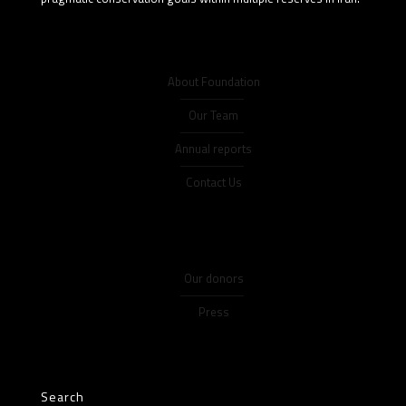
About Foundation
Our Team
Annual reports
Contact Us
Our donors
Press
Search