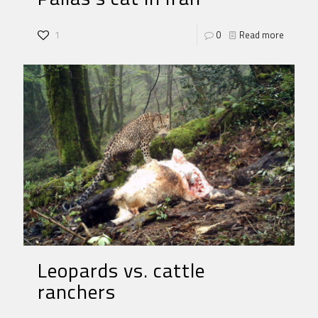
1
0
Read more
Leopards vs. cattle
ranchers