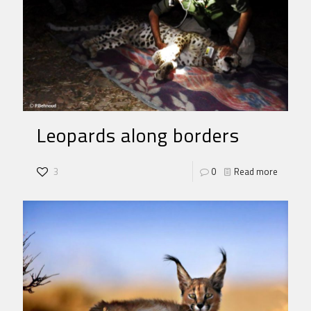
Leopards along borders
3
0
Read more