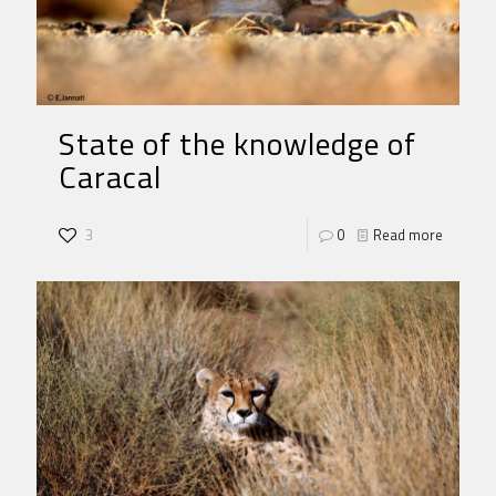
State of the knowledge of
Caracal
3
0
Read more