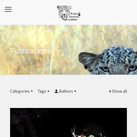
Publications
Categories
Tags
Authors
Show all