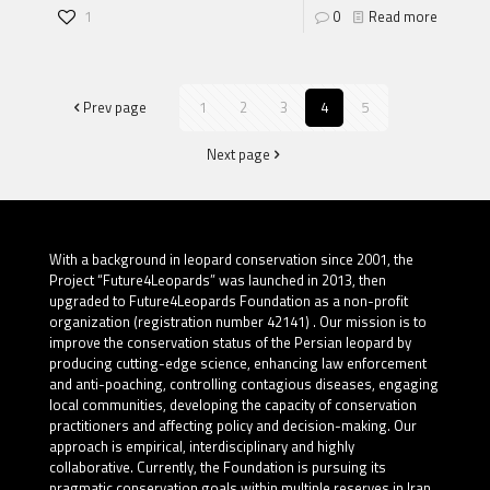
1
0
Read more
Prev page
1
2
3
4
5
Next page
With a background in leopard conservation since 2001, the
Project “Future4Leopards” was launched in 2013, then
upgraded to Future4Leopards Foundation as a non-profit
organization (registration number 42141) . Our mission is to
improve the conservation status of the Persian leopard by
producing cutting-edge science, enhancing law enforcement
and anti-poaching, controlling contagious diseases, engaging
local communities, developing the capacity of conservation
practitioners and affecting policy and decision-making. Our
approach is empirical, interdisciplinary and highly
collaborative. Currently, the Foundation is pursuing its
pragmatic conservation goals within multiple reserves in Iran.