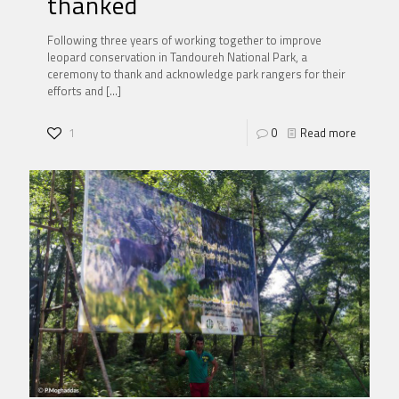
thanked
Following three years of working together to improve
leopard conservation in Tandoureh National Park, a
ceremony to thank and acknowledge park rangers for their
efforts and
[…]
1
0
Read more