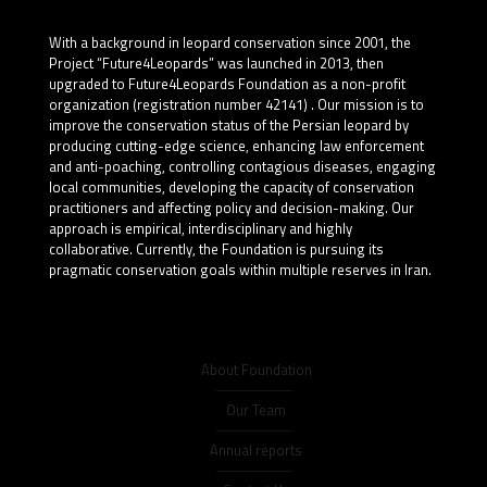
With a background in leopard conservation since 2001, the
Project “Future4Leopards” was launched in 2013, then
upgraded to Future4Leopards Foundation as a non-profit
organization (registration number 42141) . Our mission is to
improve the conservation status of the Persian leopard by
producing cutting-edge science, enhancing law enforcement
and anti-poaching, controlling contagious diseases, engaging
local communities, developing the capacity of conservation
practitioners and affecting policy and decision-making. Our
approach is empirical, interdisciplinary and highly
collaborative. Currently, the Foundation is pursuing its
pragmatic conservation goals within multiple reserves in Iran.
About Foundation
Our Team
Annual reports