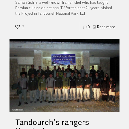
Saman Golriz, a well-known Iranian chef who has taught
Persian cuisine on national TV for the past 21 years, visited
the Project in Tandoureh National Park.
[…]
2
0
Read more
Tandoureh’s rangers