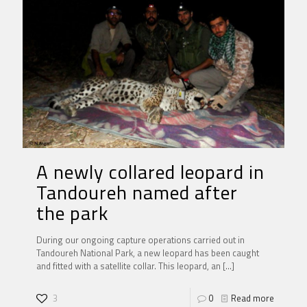
A newly collared leopard in
Tandoureh named after
the park
During our ongoing capture operations carried out in
Tandoureh National Park, a new leopard has been caught
and fitted with a satellite collar. This leopard, an
[…]
3
0
Read more