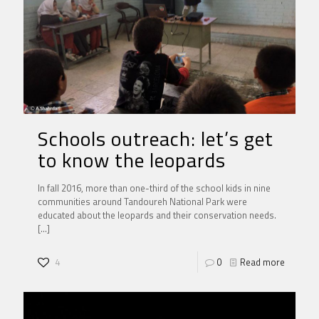
Schools outreach: let’s get
to know the leopards
In fall 2016, more than one-third of the school kids in nine
communities around Tandoureh National Park were
educated about the leopards and their conservation needs.
[…]
4
0
Read more