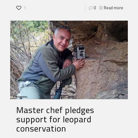
1
0
Read more
Master chef pledges
support for leopard
conservation