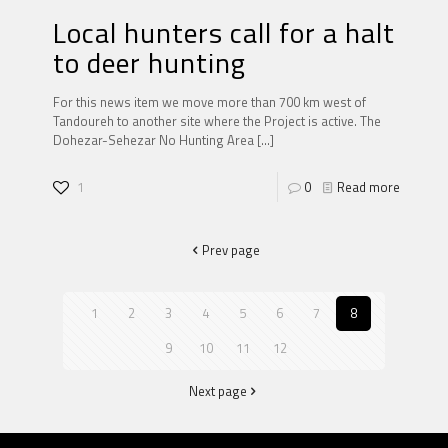
Local hunters call for a halt
to deer hunting
For this news item we move more than 700 km west of
Tandoureh to another site where the Project is active. The
Dohezar-Sehezar No Hunting Area
[…]
1
0
Read more
Prev page
1
2
3
4
5
6
7
8
9
10
11
12
Next page