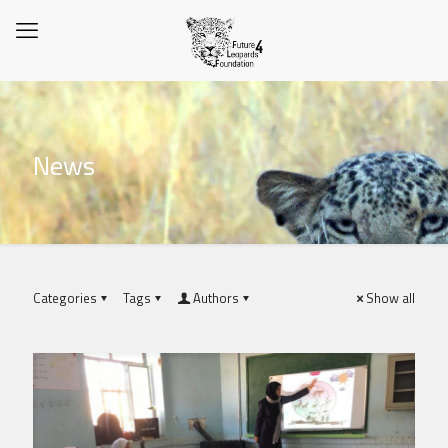
News
Categories
Tags
Authors
Show all