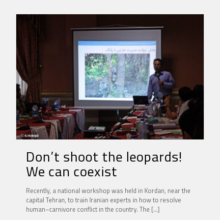
Don’t shoot the leopards!
We can coexist
Recently, a national workshop was held in Kordan, near the
capital Tehran, to train Iranian experts in how to resolve
human–carnivore conflict in the country. The
[…]