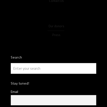
Contact Us
Our donors
Press
Search
Stay tuned!
Email