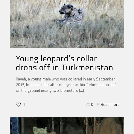
Young leopard’s collar
drops off in Turkmenistan
Kaveh, a young male who was collared in early September
2015, lost his collar after one year within Turkmenistan. Left
on the ground nearly two kilometers
[…]
1
0
Read more