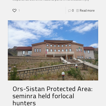
1
0
Read more
Ors-Sistan Protected Area:
seminra held forlocal
hunters