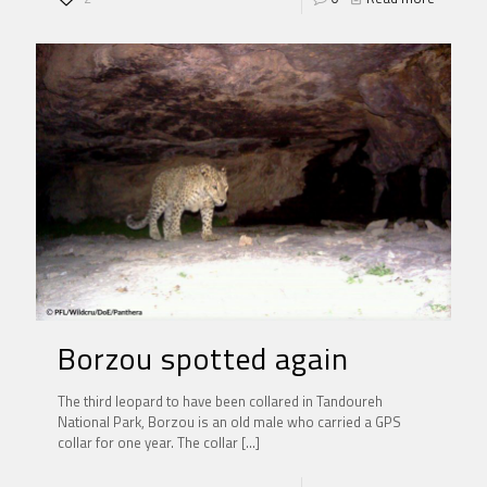
Borzou spotted again
The third leopard to have been collared in Tandoureh
National Park, Borzou is an old male who carried a GPS
collar for one year. The collar
[…]