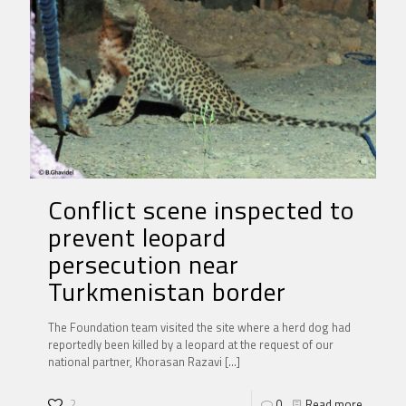
Conflict scene inspected to
prevent leopard
persecution near
Turkmenistan border
The Foundation team visited the site where a herd dog had
reportedly been killed by a leopard at the request of our
national partner, Khorasan Razavi
[…]
2
0
Read more