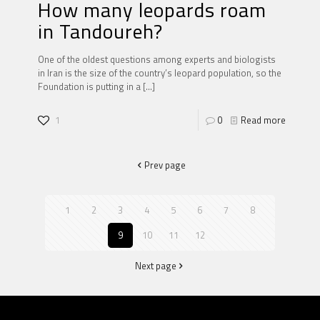
How many leopards roam
in Tandoureh?
One of the oldest questions among experts and biologists
in Iran is the size of the country’s leopard population, so the
Foundation is putting in a
[…]
1
0
Read more
Prev page
1
2
3
4
5
6
7
8
9
10
11
12
Next page