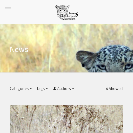
News
Categories
Tags
Authors
Show all