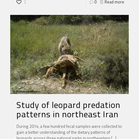
2
0
Read more
Study of leopard predation
patterns in northeast Iran
During 2014, a few hundred fecal samples were collected to
gain a better understanding of the dietary patterns of
leopards across three national parks in northeastern
[…]