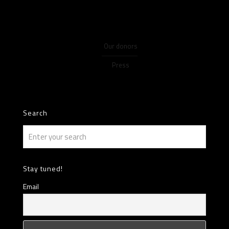
Our donors
Press
Search
Stay tuned!
Email