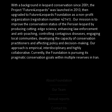
With a background in leopard conservation since 2001, the
Project “Future4Leopards” was launched in 2013, then
upgraded to Future4Leopards Foundation as a non-profit
organization (registration number 42141) . Our mission is to
improve the conservation status of the Persian leopard by
producing cutting-edge science, enhancing law enforcement
and anti-poaching, controlling contagious diseases, engaging
local communities, developing the capacity of conservation
practitioners and affecting policy and decision-making. Our
approach is empirical, interdisciplinary and highly
collaborative. Currently, the Foundation is pursuing its
pragmatic conservation goals within multiple reserves in Iran.
About Foundation
Our Team
Annual reports
Contact Us