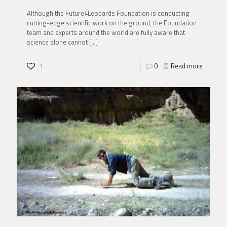
Although the Future4Leopards Foundation is conducting
cutting-edge scientific work on the ground, the Foundation
team and experts around the world are fully aware that
science alone cannot
[…]
1
0
Read more